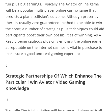
fun plus big earnings. Typically The Aviator online game
will be a popular multi-player online casino game that
predicts a plane collision’s outcome. Although presently
there is usually zero guaranteed method to be able to win
the sport, a number of strategies plus techniques could aid
participants boost their own possibilities of winning. As A
Result, being cautious plus only enjoying the online game
at reputable on the internet casinos is vital in purchase to
make sure a good and real gaming experience.
{
Strategic Partnerships Of Which Enhance The
Particular 1win Aviator Video Gaming
Knowledge
-}
Typically The trial variation will be prepared along with all