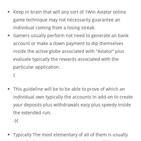
Keep in brain that will any sort of 1Win Aviator online
game technique may not necessarily guarantee an
individual coming from a losing streak.
Gamers usually perform not need to generate an bank
account or make a down payment to dip themselves
inside the active globe associated with “Aviator” plus
evaluate typically the rewards associated with the
particular application.
{
This guideline will be to be able to prove of which an
individual own typically the accounts in add-on to create
your deposits plus withdrawals easy plus speedy inside
the extended run.
-}{
Typically The most elementary of all of them is usually