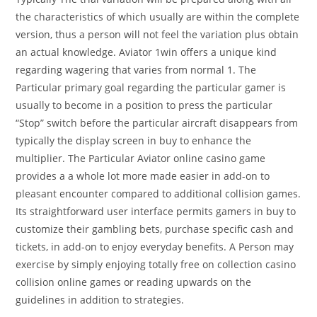
the characteristics of which usually are within the complete
version, thus a person will not feel the variation plus obtain
an actual knowledge. Aviator 1win offers a unique kind
regarding wagering that varies from normal 1. The
Particular primary goal regarding the particular gamer is
usually to become in a position to press the particular
“Stop” switch before the particular aircraft disappears from
typically the display screen in buy to enhance the
multiplier. The Particular Aviator online casino game
provides a a whole lot more made easier in add-on to
pleasant encounter compared to additional collision games.
Its straightforward user interface permits gamers in buy to
customize their gambling bets, purchase specific cash and
tickets, in add-on to enjoy everyday benefits. A Person may
exercise by simply enjoying totally free on collection casino
collision online games or reading upwards on the
guidelines in addition to strategies.