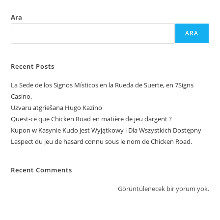
Ara
ARA
Recent Posts
La Sede de los Signos Místicos en la Rueda de Suerte, en 7Signs
Casino.
Uzvaru atgriešana Hugo Kazīno
Quest-ce que Chicken Road en matière de jeu dargent ?
Kupon w Kasynie Kudo jest Wyjątkowy i Dla Wszystkich Dostępny
Laspect du jeu de hasard connu sous le nom de Chicken Road.
Recent Comments
Görüntülenecek bir yorum yok.