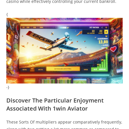
casino while effectively controlling your current bankroll.
{
-}
Discover The Particular Enjoyment
Associated With 1win Aviator
These Sorts Of multipliers appear comparatively frequently,