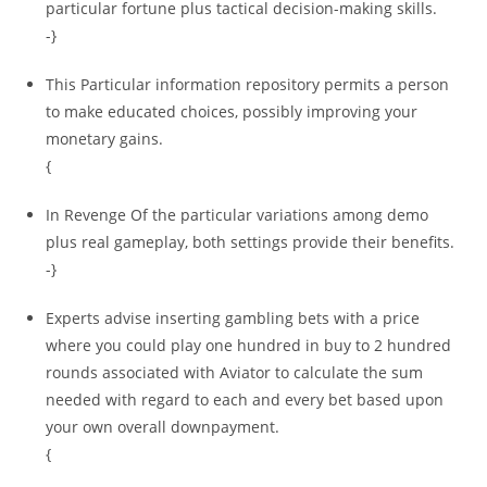
particular fortune plus tactical decision-making skills.
-}
This Particular information repository permits a person
to make educated choices, possibly improving your
monetary gains.
{
In Revenge Of the particular variations among demo
plus real gameplay, both settings provide their benefits.
-}
Experts advise inserting gambling bets with a price
where you could play one hundred in buy to 2 hundred
rounds associated with Aviator to calculate the sum
needed with regard to each and every bet based upon
your own overall downpayment.
{