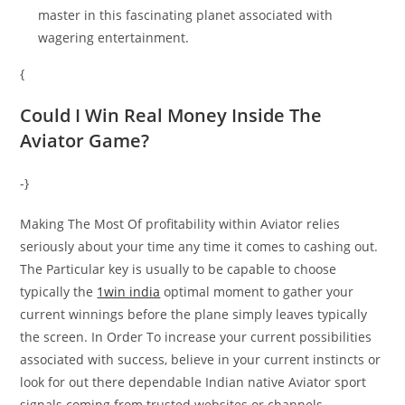
master in this fascinating planet associated with
wagering entertainment.
{
Could I Win Real Money Inside The
Aviator Game?
-}
Making The Most Of profitability within Aviator relies
seriously about your time any time it comes to cashing out.
The Particular key is usually to be capable to choose
typically the
1win india
optimal moment to gather your
current winnings before the plane simply leaves typically
the screen. In Order To increase your current possibilities
associated with success, believe in your current instincts or
look for out there dependable Indian native Aviator sport
signals coming from trusted websites or channels.