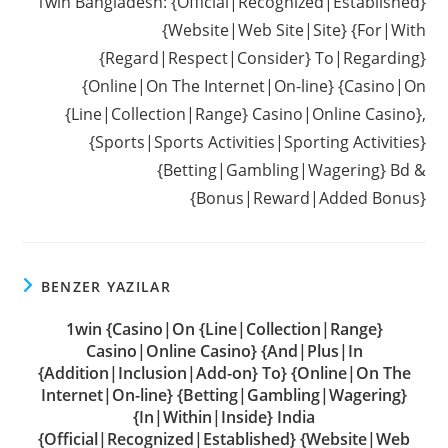
1win Bangladesh: {Official|Recognized|Established}
{Website|Web Site|Site} {For|With
{Regard|Respect|Consider} To|Regarding}
{Online|On The Internet|On-line} {Casino|On
{Line|Collection|Range} Casino|Online Casino},
{Sports|Sports Activities|Sporting Activities}
{Betting|Gambling|Wagering} Bd &
{Bonus|Reward|Added Bonus}
BENZER YAZILAR
1win {Casino|On {Line|Collection|Range}
Casino|Online Casino} {And|Plus|In
{Addition|Inclusion|Add-on} To} {Online|On The
Internet|On-line} {Betting|Gambling|Wagering}
{In|Within|Inside} India
{Official|Recognized|Established} {Website|Web