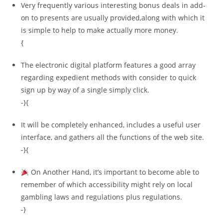
Very frequently various interesting bonus deals in add-
on to presents are usually provided,along with which it
is simple to help to make actually more money.
{
The electronic digital platform features a good array
regarding expedient methods with consider to quick
sign up by way of a single simply click.
-}{
It will be completely enhanced, includes a useful user
interface, and gathers all the functions of the web site.
-}{
On Another Hand, it’s important to become able to
remember of which accessibility might rely on local
gambling laws and regulations plus regulations.
-}