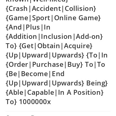
{Crash|Accident|Collision}
{Game|Sport|Online Game}
{And|Plus|In
{Addition|Inclusion|Add-on}
To} {Get|Obtain|Acquire}
{Up|Upward|Upwards} {To|In
{Order|Purchase|Buy} To|To
{Be|Become|End
{Up|Upward|Upwards} Being}
{Able|Capable|In A Position}
To} 1000000x