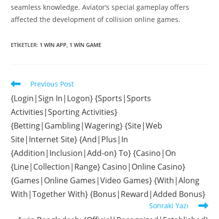
seamless knowledge. Aviator’s special gameplay offers
affected the development of collision online games.
ETIKETLER
:
1 WIN APP
,
1 WIN GAME
Read
Previous Post
more
{Login|Sign In|Logon} {Sports|Sports
articles
Activities|Sporting Activities}
{Betting|Gambling|Wagering} {Site|Web
Site|Internet Site} {And|Plus|In
{Addition|Inclusion|Add-on} To} {Casino|On
{Line|Collection|Range} Casino|Online Casino}
{Games|Online Games|Video Games} {With|Along
With|Together With} {Bonus|Reward|Added Bonus}
Sonraki Yazı