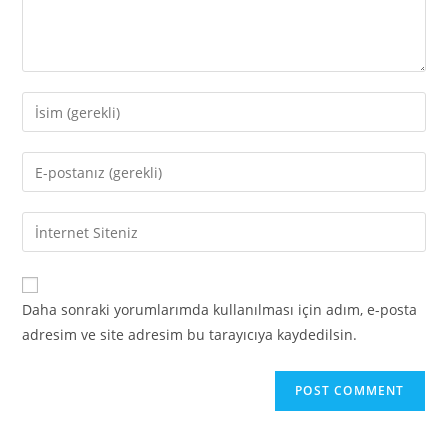
Enter
your
name
Enter
or
your
username
email
Enter
to
address
your
comment
to
website
comment
URL
Daha sonraki yorumlarımda kullanılması için adım, e-posta
(optional)
adresim ve site adresim bu tarayıcıya kaydedilsin.