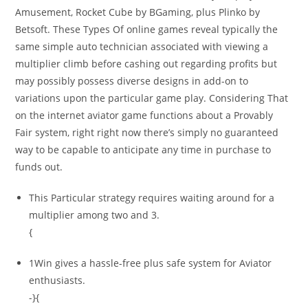
Amusement, Rocket Cube by BGaming, plus Plinko by
Betsoft. These Types Of online games reveal typically the
same simple auto technician associated with viewing a
multiplier climb before cashing out regarding profits but
may possibly possess diverse designs in add-on to
variations upon the particular game play. Considering That
on the internet aviator game functions about a Provably
Fair system, right right now there’s simply no guaranteed
way to be capable to anticipate any time in purchase to
funds out.
This Particular strategy requires waiting around for a
multiplier among two and 3.
{
1Win gives a hassle-free plus safe system for Aviator
enthusiasts.
-}{