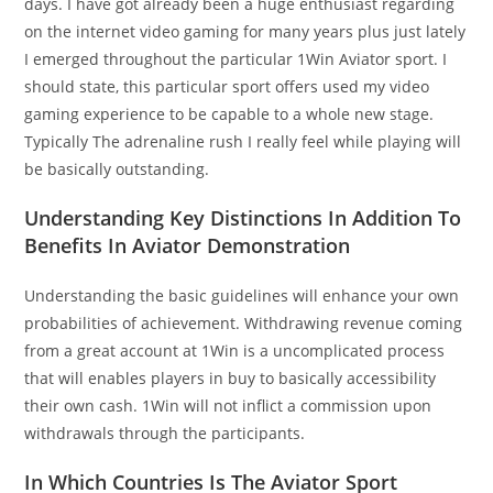
days. I have got already been a huge enthusiast regarding
on the internet video gaming for many years plus just lately
I emerged throughout the particular 1Win Aviator sport. I
should state, this particular sport offers used my video
gaming experience to be capable to a whole new stage.
Typically The adrenaline rush I really feel while playing will
be basically outstanding.
Understanding Key Distinctions In Addition To
Benefits In Aviator Demonstration
Understanding the basic guidelines will enhance your own
probabilities of achievement. Withdrawing revenue coming
from a great account at 1Win is a uncomplicated process
that will enables players in buy to basically accessibility
their own cash. 1Win will not inflict a commission upon
withdrawals through the participants.
In Which Countries Is The Aviator Sport