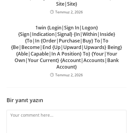
Site|Site}
Temmuz 2, 2026
1win {Login|Sign In|Logon}
{Sign|Indication|Signal} {In|Within|Inside}
{To|In {Order|Purchase|Buy} To|To
{Be|Become|End {Up|Upward|Upwards} Being}
{Able|Capable|In A Position} To} {Your|Your
Own|Your Current} {Account|Accounts|Bank
Account}
Temmuz 2, 2026
Bir yanıt yazın
Comment