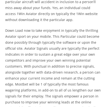
particular aircraft will accident in inclusion to a person’ll
miss away about your funds. Yes, an individual could
access 1Win Aviator directly on typically the 1Win website
without downloading it the particular app.
Down Load now to take enjoyment in typically the thrilling
Aviator sport on your mobile. This Particular could become
done possibly through typically the software or upon the
official site. Aviator Signals usually are typically the perfect
indicates in order to sustain a great edge over your own
competitors and improve your own winning potential
customers. With punctual in addition to precise signals,
alongside together with data-driven research, a person can
enhance your current income and remain at the cutting
edge. Mostbet will be 1 of typically the most famous
wagering platforms, in add-on to all of us lengthen our own
signals for their employ. The signals empower a person in
purchase to improve your winning leads at the online