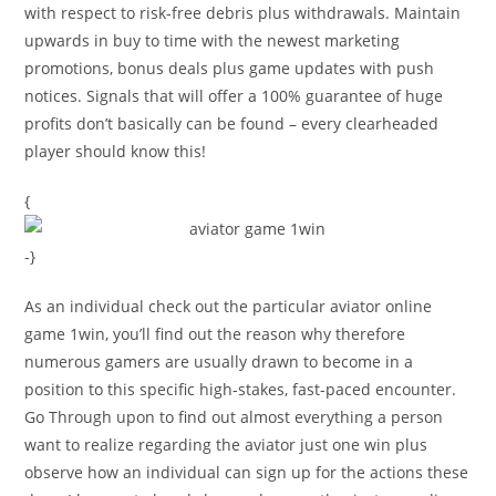
with respect to risk-free debris plus withdrawals. Maintain
upwards in buy to time with the newest marketing
promotions, bonus deals plus game updates with push
notices. Signals that will offer a 100% guarantee of huge
profits don’t basically can be found – every clearheaded
player should know this!
{
-}
As an individual check out the particular aviator online
game 1win, you’ll find out the reason why therefore
numerous gamers are usually drawn to become in a
position to this specific high-stakes, fast-paced encounter.
Go Through upon to find out almost everything a person
want to realize regarding the aviator just one win plus
observe how an individual can sign up for the actions these