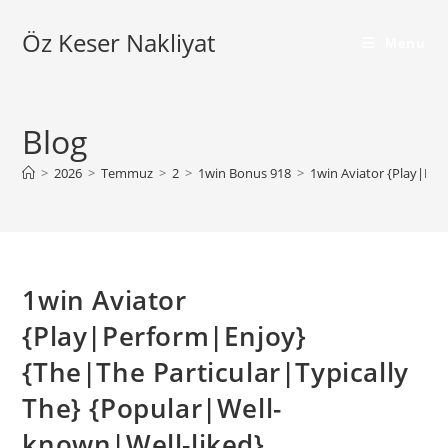
Skip
Öz Keser Nakliyat
to
Menu
content
Blog
>
2026
>
Temmuz
>
2
>
1win Bonus 918
>
1win Aviator {Play|Pe
1win Aviator
{Play|Perform|Enjoy}
{The|The Particular|Typically
The} {Popular|Well-
known|Well-liked}