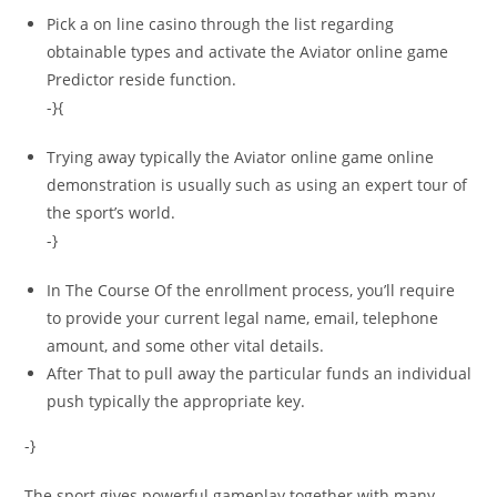
Pick a on line casino through the list regarding
obtainable types and activate the Aviator online game
Predictor reside function.
-}{
Trying away typically the Aviator online game online
demonstration is usually such as using an expert tour of
the sport’s world.
-}
In The Course Of the enrollment process, you’ll require
to provide your current legal name, email, telephone
amount, and some other vital details‌.
After That to pull away the particular funds an individual
push typically the appropriate key.
-}
The sport gives powerful gameplay together with many