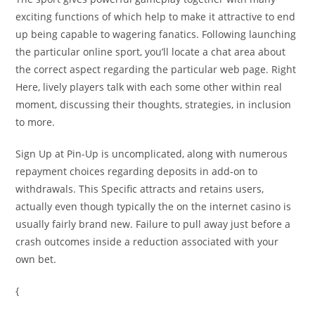
exciting functions of which help to make it attractive to end
up being capable to wagering fanatics. Following launching
the particular online sport, you’ll locate a chat area about
the correct aspect regarding the particular web page. Right
Here, lively players talk with each some other within real
moment, discussing their thoughts, strategies, in inclusion
to more.
Sign Up at Pin-Up is uncomplicated, along with numerous
repayment choices regarding deposits in add-on to
withdrawals. This Specific attracts and retains users,
actually even though typically the on the internet casino is
usually fairly brand new. Failure to pull away just before a
crash outcomes inside a reduction associated with your
own bet.
{