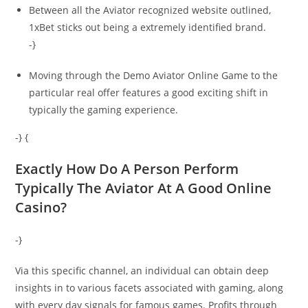
Between all the Aviator recognized website outlined,
1xBet sticks out being a extremely identified brand.
-}
Moving through the Demo Aviator Online Game to the
particular real offer features a good exciting shift in
typically the gaming experience.
-} {
Exactly How Do A Person Perform
Typically The Aviator At A Good Online
Casino?
-}
Via this specific channel, an individual can obtain deep
insights in to various facets associated with gaming, along
with every day signals for famous games. Profits through