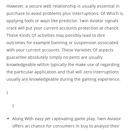
However, a secure web relationship is usually essential in
purchase to avoid problems plus interruptions. Of Which is,
applying tools or ways like predictor, 1win Aviator signals
crack will put your current accounts protection at chance.
These Kinds Of activities may possibly lead to dire
outcomes for example banning or suspension associated
with your current accounts. These Varieties Of aspects
guarantee absolutely simply no pests are usually
knowledgeable within typically the make use of regarding
the particular application and that will zero interruptions
usually are knowledgeable during the gaming experience.
{
{
Along With easy yet captivating game play, 1win Aviator
offers an chance for consumers in buy to analyze their