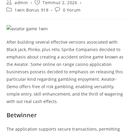
Post
Post
admin
Temmuz 2, 2026
author:
published:
Post
Post
1win Bonus 918
0 Yorum
category:
comments:
After building several effective versions associated with
Black jack, Plinko, plus Hilo, Spribe Companies decided to
emphasis about creating a accident online game known as
the Aviator. Some online on range casino application
businesses possess decided to emphasis on releasing this
particular kind regarding gambling enjoyment. Aviator-
Demo offers free of risk gambling, enabling versatility,
simple entry, skill enhancement, and the thrill of wagering
with out real cash effects.
Betwinner
The application supports secure transactions, permitting