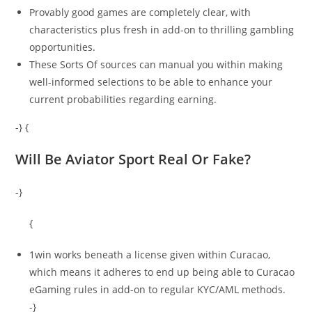
Provably good games are completely clear, with
characteristics plus fresh in add-on to thrilling gambling
opportunities.
These Sorts Of sources can manual you within making
well-informed selections to be able to enhance your
current probabilities regarding earning.
-} {
Will Be Aviator Sport Real Or Fake?
-}
{
1win works beneath a license given within Curacao,
which means it adheres to end up being able to Curacao
eGaming rules in add-on to regular KYC/AML methods.
-}