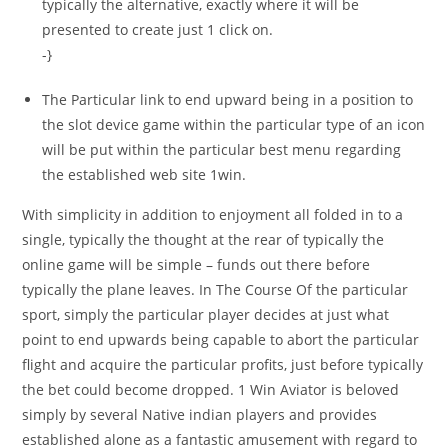
typically the alternative, exactly where it will be
presented to create just 1 click on.
-}
The Particular link to end upward being in a position to
the slot device game within the particular type of an icon
will be put within the particular best menu regarding
the established web site 1win.
With simplicity in addition to enjoyment all folded in to a
single, typically the thought at the rear of typically the
online game will be simple – funds out there before
typically the plane leaves. In The Course Of the particular
sport, simply the particular player decides at just what
point to end upwards being capable to abort the particular
flight and acquire the particular profits, just before typically
the bet could become dropped. 1 Win Aviator is beloved
simply by several Native indian players and provides
established alone as a fantastic amusement with regard to