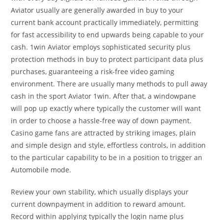
Aviator usually are generally awarded in buy to your
current bank account practically immediately, permitting
for fast accessibility to end upwards being capable to your
cash. 1win Aviator employs sophisticated security plus
protection methods in buy to protect participant data plus
purchases, guaranteeing a risk-free video gaming
environment. There are usually many methods to pull away
cash in the sport Aviator 1win. After that, a windowpane
will pop up exactly where typically the customer will want
in order to choose a hassle-free way of down payment.
Casino game fans are attracted by striking images, plain
and simple design and style, effortless controls, in addition
to the particular capability to be in a position to trigger an
Automobile mode.
Review your own stability, which usually displays your
current downpayment in addition to reward amount.
Record within applying typically the login name plus