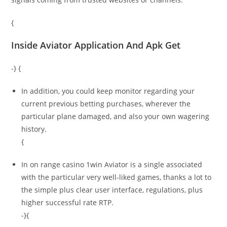
{
Inside Aviator Application And Apk Get
-} {
In addition, you could keep monitor regarding your
current previous betting purchases, wherever the
particular plane damaged, and also your own wagering
history.
{
In on range casino 1win Aviator is a single associated
with the particular very well-liked games, thanks a lot to
the simple plus clear user interface, regulations, plus
higher successful rate RTP.
-}{