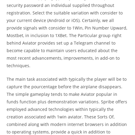
security password an individual supplied throughout
registration. Select the suitable variation with consider to
your current device (Android or iOS). Certainly, we all
provide signals with consider to 1Win, Pin Number Upward,
Mostbet, in inclusion to 1XBet. The Particular group right
behind Aviator provides set up a Telegram channel to
become capable to maintain users educated about the
most recent advancements, improvements, in add-on to
techniques.
The main task associated with typically the player will be to
capture the pourcentage before the airplane disappears.
The simple gameplay tends to make Aviator popular in
funds function plus demonstration variations. Spribe offers
employed advanced technologies within typically the
creation associated with 1win aviator. These Sorts Of,
combined along with modern internet browsers in addition
to operating systems, provide a quick in addition to