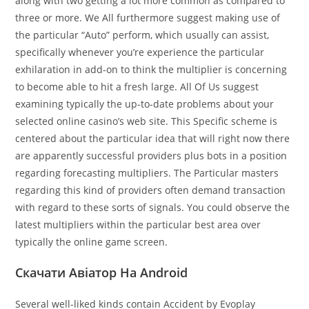
along with two getting a lot more common as compared to
three or more. We All furthermore suggest making use of
the particular “Auto” perform, which usually can assist,
specifically whenever you’re experience the particular
exhilaration in add-on to think the multiplier is concerning
to become able to hit a fresh large. All Of Us suggest
examining typically the up-to-date problems about your
selected online casino’s web site. This Specific scheme is
centered about the particular idea that will right now there
are apparently successful providers plus bots in a position
regarding forecasting multipliers. The Particular masters
regarding this kind of providers often demand transaction
with regard to these sorts of signals. You could observe the
latest multipliers within the particular best area over
typically the online game screen.
Скачати Авіатор На Android
Several well-liked kinds contain Accident by Evoplay