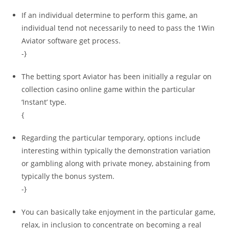
If an individual determine to perform this game, an
individual tend not necessarily to need to pass the 1Win
Aviator software get process.
-}
The betting sport Aviator has been initially a regular on
collection casino online game within the particular
‘Instant’ type.
{
Regarding the particular temporary, options include
interesting within typically the demonstration variation
or gambling along with private money, abstaining from
typically the bonus system.
-}
You can basically take enjoyment in the particular game,
relax, in inclusion to concentrate on becoming a real