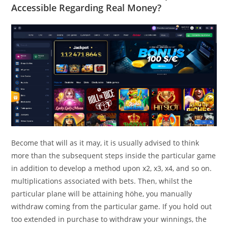
Accessible Regarding Real Money?
Become that will as it may, it is usually advised to think
more than the subsequent steps inside the particular game
in addition to develop a method upon x2, x3, x4, and so on.
multiplications associated with bets. Then, whilst the
particular plane will be attaining höhe, you manually
withdraw coming from the particular game. If you hold out
too extended in purchase to withdraw your winnings, the