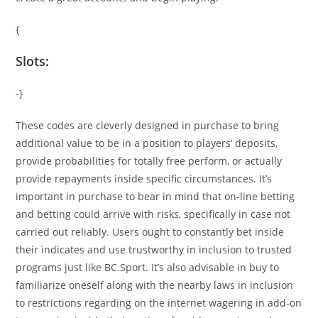
{
Slots:
-}
These codes are cleverly designed in purchase to bring
additional value to be in a position to players’ deposits,
provide probabilities for totally free perform, or actually
provide repayments inside specific circumstances. It’s
important in purchase to bear in mind that on-line betting
and betting could arrive with risks, specifically in case not
carried out reliably. Users ought to constantly bet inside
their indicates and use trustworthy in inclusion to trusted
programs just like BC.Sport. It’s also advisable in buy to
familiarize oneself along with the nearby laws in inclusion
to restrictions regarding on the internet wagering in add-on