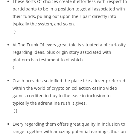
These Sorts Of choices create it effortless with respect to
participants to be in a position to get all associated with
their funds, pulling out upon their part directly into
typically the system, and so on.
-}
At The Trunk Of every great tale is situated a of curiosity
regarding ideas, plus origin story associated with
platform is a testament to of which.
{
Crash provides solidified the place like a lover preferred
within the world of crypto on collection casino video
games credited in buy to the ease in inclusion to
typically the adrenaline rush it gives.
-}{
Every regarding them offers great quality in inclusion to
range together with amazing potential earnings, thus an