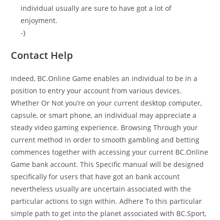
individual usually are sure to have got a lot of
enjoyment.
-}
Contact Help
Indeed, BC.Online Game enables an individual to be in a
position to entry your account from various devices.
Whether Or Not you’re on your current desktop computer,
capsule, or smart phone, an individual may appreciate a
steady video gaming experience. Browsing Through your
current method in order to smooth gambling and betting
commences together with accessing your current BC.Online
Game bank account. This Specific manual will be designed
specifically for users that have got an bank account
nevertheless usually are uncertain associated with the
particular actions to sign within. Adhere To this particular
simple path to get into the planet associated with BC.Sport,