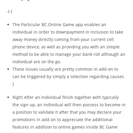
-} {
The Particular BC.Online Game app enables an
individual in order to downpayment in inclusion to take
away money directly coming from your current cell
phone device, as well as providing you with an simple
method to be able to manage your bank roll although an
individual are on the go.
These issues usually are pretty common in add-on to
can be triggered by simply a selection regarding causes.
{
Right After an individual finish together with typically
the sign up, an individual will then possess to become in
a position to validate it after that you may declare your
promotions in add-on to appreciate the additional
features in addition to online games inside BC Game