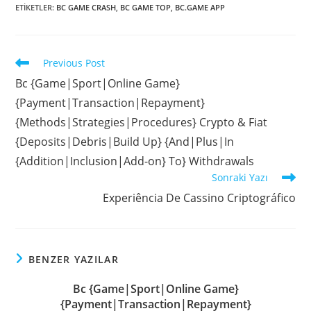
ETIKETLER
:
BC GAME CRASH
,
BC GAME TOP
,
BC.GAME APP
Read
Previous Post
more
Bc {Game|Sport|Online Game}
articles
{Payment|Transaction|Repayment}
{Methods|Strategies|Procedures} Crypto & Fiat
{Deposits|Debris|Build Up} {And|Plus|In
{Addition|Inclusion|Add-on} To} Withdrawals
Sonraki Yazı
Experiência De Cassino Criptográfico
BENZER YAZILAR
Bc {Game|Sport|Online Game}
{Payment|Transaction|Repayment}