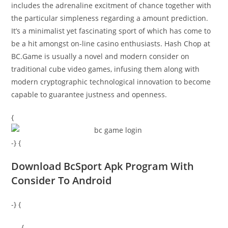
includes the adrenaline excitment of chance together with
the particular simpleness regarding a amount prediction.
It’s a minimalist yet fascinating sport of which has come to
be a hit amongst on-line casino enthusiasts. Hash Chop at
BC.Game is usually a novel and modern consider on
traditional cube video games, infusing them along with
modern cryptographic technological innovation to become
capable to guarantee justness and openness.
{
-} {
Download BcSport Apk Program With
Consider To Android
-} {
{