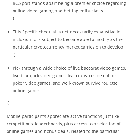
BC.Sport stands apart being a premier choice regarding
online video gaming and betting enthusiasts.
{
This Specific checklist is not necessarily exhaustive in
inclusion to is subject to become able to modify as the
particular cryptocurrency market carries on to develop.
-}
Pick through a wide choice of live baccarat video games,
live blackjack video games, live craps, reside online
poker video games, and well-known survive roulette
online games.
-}
Mobile participants appreciate active functions just like
competitions, leaderboards, plus access to a selection of
online games and bonus deals, related to the particular