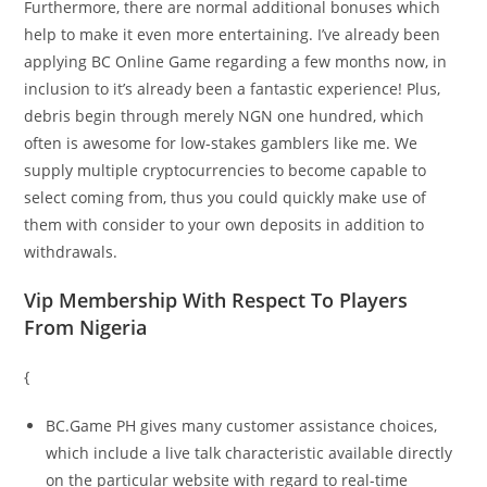
Furthermore, there are normal additional bonuses which
help to make it even more entertaining. I’ve already been
applying BC Online Game regarding a few months now, in
inclusion to it’s already been a fantastic experience! Plus,
debris begin through merely NGN one hundred, which
often is awesome for low-stakes gamblers like me. We
supply multiple cryptocurrencies to become capable to
select coming from, thus you could quickly make use of
them with consider to your own deposits in addition to
withdrawals.
Vip Membership With Respect To Players
From Nigeria
{
BC.Game PH gives many customer assistance choices,
which include a live talk characteristic available directly
on the particular website with regard to real-time