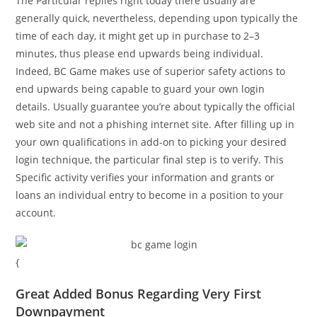
The Particular replies right today there usually are
generally quick, nevertheless, depending upon typically the
time of each day, it might get up in purchase to 2–3
minutes, thus please end upwards being individual.
Indeed, BC Game makes use of superior safety actions to
end upwards being capable to guard your own login
details. Usually guarantee you’re about typically the official
web site and not a phishing internet site. After filling up in
your own qualifications in add-on to picking your desired
login technique, the particular final step is to verify. This
Specific activity verifies your information and grants or
loans an individual entry to become in a position to your
account.
{
Great Added Bonus Regarding Very First
Downpayment