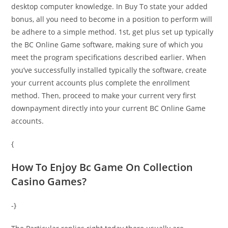
desktop computer knowledge. In Buy To state your added
bonus, all you need to become in a position to perform will
be adhere to a simple method. 1st, get plus set up typically
the BC Online Game software, making sure of which you
meet the program specifications described earlier. When
you’ve successfully installed typically the software, create
your current accounts plus complete the enrollment
method. Then, proceed to make your current very first
downpayment directly into your current BC Online Game
accounts.
{
How To Enjoy Bc Game On Collection
Casino Games?
-}