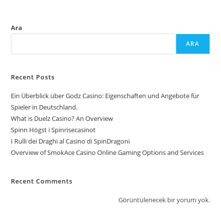
Ara
ARA
Recent Posts
Ein Überblick über Godz Casino: Eigenschaften und Angebote für
Spieler in Deutschland.
What is Duelz Casino? An Overview
Spinn Högst i Spinrisecasinot
I Rulli dei Draghi al Casino di SpinDragoni
Overview of SmokAce Casino Online Gaming Options and Services
Recent Comments
Görüntülenecek bir yorum yok.