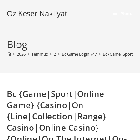
Skip
Öz Keser Nakliyat
to
Menu
content
Blog
>
2026
>
Temmuz
>
2
>
Bc Game Login 747
>
Bc {Game|Sport|Onl
Bc {Game|Sport|Online
Game} {Casino|On
{Line|Collection|Range}
Casino|Online Casino}
{Online|On The Internet|On-