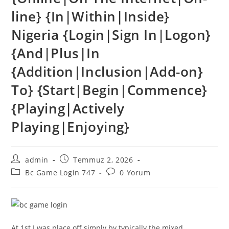
line} {In|Within|Inside}
Nigeria {Login|Sign In|Logon}
{And|Plus|In
{Addition|Inclusion|Add-on}
To} {Start|Begin|Commence}
{Playing|Actively
Playing|Enjoying}
Post
Post
admin
Temmuz 2, 2026
author:
published:
Post
Post
Bc Game Login 747
0 Yorum
category:
comments:
At 1st I was place off simply by typically the mixed