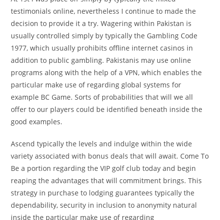
testimonials online, nevertheless I continue to made the
decision to provide it a try. Wagering within Pakistan is
usually controlled simply by typically the Gambling Code
1977, which usually prohibits offline internet casinos in
addition to public gambling. Pakistanis may use online
programs along with the help of a VPN, which enables the
particular make use of regarding global systems for
example BC Game. Sorts of probabilities that will we all
offer to our players could be identified beneath inside the
good examples.
Ascend typically the levels and indulge within the wide
variety associated with bonus deals that will await. Come To
Be a portion regarding the VIP golf club today and begin
reaping the advantages that will commitment brings. This
strategy in purchase to lodging guarantees typically the
dependability, security in inclusion to anonymity natural
inside the particular make use of regarding