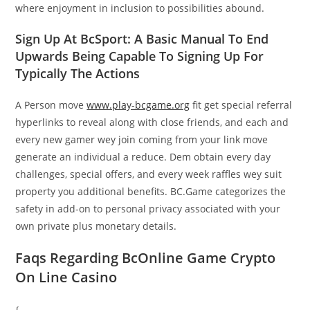
where enjoyment in inclusion to possibilities abound.
Sign Up At BcSport: A Basic Manual To End
Upwards Being Capable To Signing Up For
Typically The Actions
A Person move
www.play-bcgame.org
fit get special referral
hyperlinks to reveal along with close friends, and each and
every new gamer wey join coming from your link move
generate an individual a reduce. Dem obtain every day
challenges, special offers, and every week raffles wey suit
property you additional benefits. BC.Game categorizes the
safety in add-on to personal privacy associated with your
own private plus monetary details.
Faqs Regarding BcOnline Game Crypto
On Line Casino
{