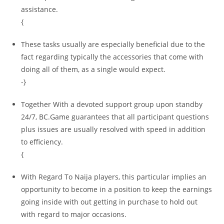
assistance.
{
These tasks usually are especially beneficial due to the
fact regarding typically the accessories that come with
doing all of them, as a single would expect.
-}
Together With a devoted support group upon standby
24/7, BC.Game guarantees that all participant questions
plus issues are usually resolved with speed in addition
to efficiency.
{
With Regard To Naija players, this particular implies an
opportunity to become in a position to keep the earnings
going inside with out getting in purchase to hold out
with regard to major occasions.