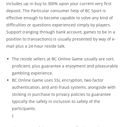
includes up in buy to 300% upon your current very first
deposit. The Particular consumer help of BC Sport is
effective enough to become capable to solve any kind of
difficulties or questions experienced simply by players.
Support (ranging through bank account, games to be in a
position to transactions) is usually presented by way of e-
mail plus a 24-hour reside talk.
The reside sellers at BC.Online Game usually are sort,
proficient, plus guarantee a enjoyment and pleasurable
gambling experience.
BC Online Game uses SSL encryption, two-factor
authentication, and anti-fraud systems, alongside with
sticking in purchase to privacy policies to guarantee
typically the safety in inclusion to safety of the
participants.
{