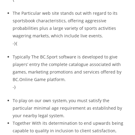
The Particular web site stands out with regard to its
sportsbook characteristics, offering aggressive
probabilities plus a large variety of sports activities
wagering markets, which include live events.
-}{
Typically The BC.Sport software is developed to give
players’ entry the complete catalogue associated with
games, marketing promotions and services offered by
BC.Online Game platform.
-}
To play on our own system, you must satisfy the
particular minimal age requirement as established by
your nearby legal system.
Together With its determination to end upwards being
capable to quality in inclusion to client satisfaction,