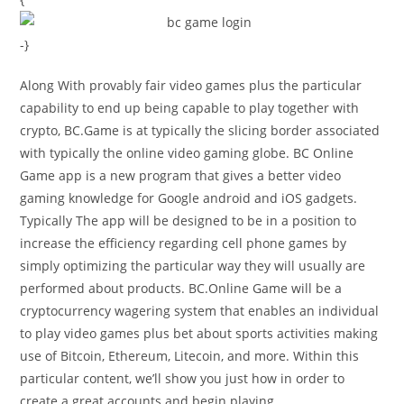
-}
Along With provably fair video games plus the particular
capability to end up being capable to play together with
crypto, BC.Game is at typically the slicing border associated
with typically the online video gaming globe. BC Online
Game app is a new program that gives a better video
gaming knowledge for Google android and iOS gadgets.
Typically The app will be designed to be in a position to
increase the efficiency regarding cell phone games by
simply optimizing the particular way they will usually are
performed about products. BC.Online Game will be a
cryptocurrency wagering system that enables an individual
to play video games plus bet about sports activities making
use of Bitcoin, Ethereum, Litecoin, and more. Within this
particular content, we’ll show you just how in order to
create a great accounts and begin playing.