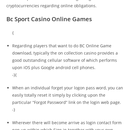
cryptocurrencies regarding online obligations.
Bc Sport Casino Online Games
{
Regarding players that want to do BC Online Game
download, typically the on collection casino provides a
good outstanding cellular software of which performs
upon iOS plus Google android cell phones.
-}{
When an individual forget your logon pass word, you can
easily totally reset it simply by clicking upon the
particular “Forgot Password” link on the login web page.
-}
Wherever there will become arrive as login contact form
pop up within which Sign in together with your own