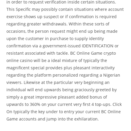
in order to request verification inside certain situations.
This Specific may possibly contain situations where account
exercise shows up suspect or if confirmation is required
regarding greater withdrawals. Within these sorts of
occasions, the person request might end up being made
upon the customer in purchase to supply identity
confirmation via a government-issued IDENTIFICATION or
resistant associated with tackle. BC Online Game crypto
online casino will be a ideal mixture of typically the
magnificent special provides plus pleasant interactivity
regarding the platform personalized regarding a Nigerian
viewers. Likewise at the particular very beginning an
individual will end upwards being graciously greeted by
simply a great impressive pleasant added bonus of
upwards to 360% on your current very first 4 top-ups. Click
On typically the key under to entry your current BC Online
Game accounts and jump into the exhilaration.