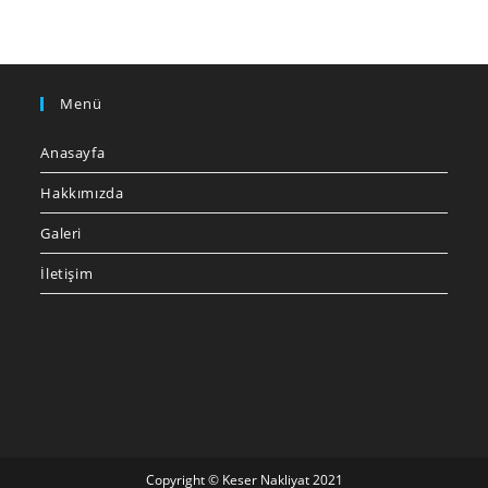
Menü
Anasayfa
Hakkımızda
Galeri
İletişim
Copyright © Keser Nakliyat 2021