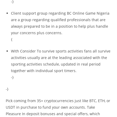
-}
Client support group regarding BC Online Game Nigeria
are a group regarding qualified professionals that are
always prepared to be in a position to help plus handle
your concerns plus concerns.
{
With Consider To survive sports activities fans all survive
activities usually are at the leading associated with the
sporting activities schedule, updated in real period
together with individual sport timers.
-}
-}
Pick coming from 35+ cryptocurrencies just like BTC, ETH, or
USDT in purchase to fund your own accounts. Take
Pleasure In deposit bonuses and special offers, which