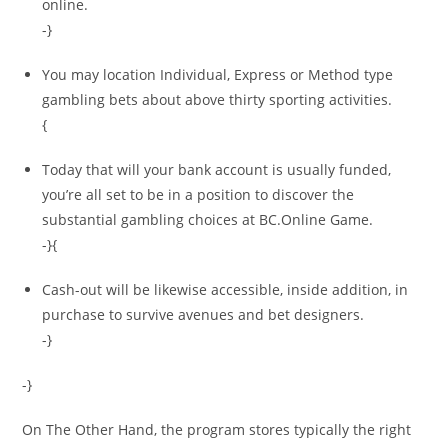
online.
-}
You may location Individual, Express or Method type
gambling bets about above thirty sporting activities.
{
Today that will your bank account is usually funded,
you’re all set to be in a position to discover the
substantial gambling choices at BC.Online Game.
-}{
Cash-out will be likewise accessible, inside addition, in
purchase to survive avenues and bet designers.
-}
-}
On The Other Hand, the program stores typically the right