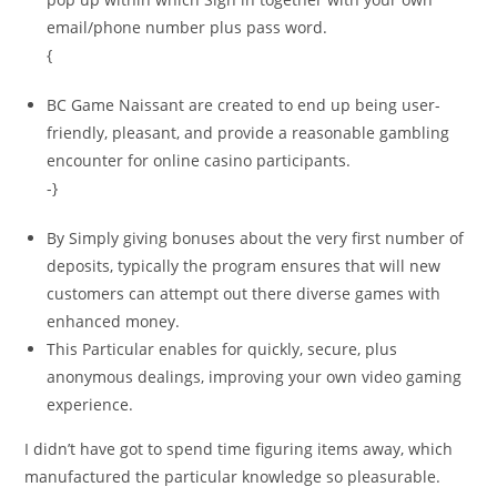
email/phone number plus pass word.
{
BC Game Naissant are created to end up being user-
friendly, pleasant, and provide a reasonable gambling
encounter for online casino participants.
-}
By Simply giving bonuses about the very first number of
deposits, typically the program ensures that will new
customers can attempt out there diverse games with
enhanced money.
This Particular enables for quickly, secure, plus
anonymous dealings, improving your own video gaming
experience.
I didn’t have got to spend time figuring items away, which
manufactured the particular knowledge so pleasurable.