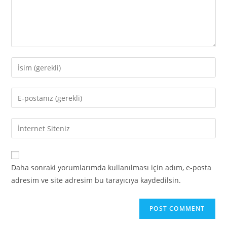
Enter
your
name
Enter
or
your
username
email
Enter
to
address
your
comment
to
website
comment
URL
Daha sonraki yorumlarımda kullanılması için adım, e-posta
(optional)
adresim ve site adresim bu tarayıcıya kaydedilsin.