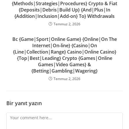
{Methods|Strategies|Procedures} Crypto & Fiat
{Deposits|Debris|Build Up} {And|Plus|In
{Addition|Inclusion|Add-on} To} Withdrawals
Temmuz 2, 2026
Bc {Game|Sport|Online Game} {Online|On The
Internet|On-line} {Casino|On
{Line|Collection|Range} Casino|Online Casino}
{Top|Best|Leading} Crypto {Games|Online
Games|Video Games} &
{Betting|Gambling|Wagering}
Temmuz 2, 2026
Bir yanıt yazın
Comment