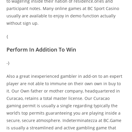
to wagering inside their nation of residence.ories and
participant notes. Many online games at BC Sport Casino
usually are available to enjoy in demo function actually
without sign up.
{
Perform In Addition To Win
-}
Also a great inexperienced gambler in add-on to an expert
player are not able to immune on their own own in buy to
it. Our Own father or mother company, headquartered in
Curacao, retains a total master license. Our Curacao
gaming permit is usually a single regarding typically the
world’s top permits guaranteeing you are playing inside a
secure, secure atmosphere. Indeterminatezza at BC.Game
is usually a streamlined and active gambling game that