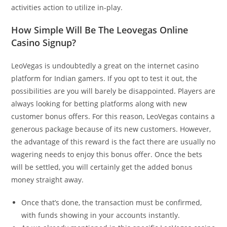
activities action to utilize in-play.
How Simple Will Be The Leovegas Online
Casino Signup?
LeoVegas is undoubtedly a great on the internet casino
platform for Indian gamers. If you opt to test it out, the
possibilities are you will barely be disappointed. Players are
always looking for betting platforms along with new
customer bonus offers. For this reason, LeoVegas contains a
generous package because of its new customers. However,
the advantage of this reward is the fact there are usually no
wagering needs to enjoy this bonus offer. Once the bets
will be settled, you will certainly get the added bonus
money straight away.
Once that’s done, the transaction must be confirmed,
with funds showing in your accounts instantly.