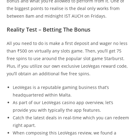
bonus and what you’re allowed to perform from it. One of
the biggest points to realise is the deal only works from
between 8am and midnight IST AUCH on Fridays.
Reality Test – Betting The Bonus
All you need to do is make a first deposit and wager no less
than ₹500 on virtually any slots game. Then, you’ll get 75
free spins to use around the popular slot game Starburst.
Plus, if you utilize our own exclusive LeoVegas reward code,
you’ll obtain an additional five free spins.
LeoVegas is a reputable gaming business that’s
headquartered within Malta.
As part of our LeoVegas casino app overview, let’s
provide you with typically the app features.
Catch the latest deals in real-time which you can redeem
right apart.
When composing this LeoVegas review, we found a