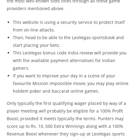
the most well-known slots titles through all these game
providers mentioned above.
This website is using a security service to protect itself
from on-line attacks.
Then, head to be able to the LeoVegas sportsbook and
start placing your bets.
This LeoVegas bonus code India review will provide you
with the available payment alternatives for Indian
gamers.
If you want to improve your day in a scene of your
favourite Mission impossible movie, you may play online
holdem poker and baccarat online games.
Only typically the first qualifying wager placed by way of a
player meeting will probably be eligible for a 100% Profit
Boost, provided it meets typically the terms. Punters may
score up to Rs. 10, 500 Extra Winnings along with a 100%
Revenue Boost whenever they sign-up at LeoVegas sports