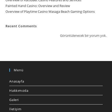
Overview of KatsuBet Casino Features and Services
Painted Hand Casino: Overview and Review
Overview of Playtime Casino Wasaga Beach Gaming Options
Recent Comments
Görüntülenecek bir yorum yok.
Menü
Anasayfa
Hakkımızda
Galeri
İletişim