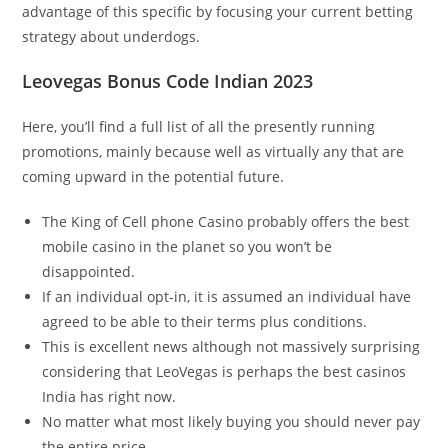
advantage of this specific by focusing your current betting
strategy about underdogs.
Leovegas Bonus Code Indian 2023
Here, you’ll find a full list of all the presently running
promotions, mainly because well as virtually any that are
coming upward in the potential future.
The King of Cell phone Casino probably offers the best
mobile casino in the planet so you won’t be
disappointed.
If an individual opt-in, it is assumed an individual have
agreed to be able to their terms plus conditions.
This is excellent news although not massively surprising
considering that LeoVegas is perhaps the best casinos
India has right now.
No matter what most likely buying you should never pay
the entire price.