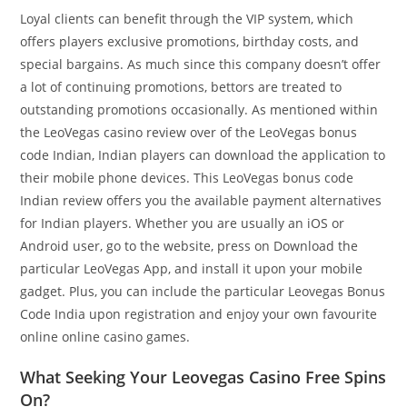
Loyal clients can benefit through the VIP system, which
offers players exclusive promotions, birthday costs, and
special bargains. As much since this company doesn’t offer
a lot of continuing promotions, bettors are treated to
outstanding promotions occasionally. As mentioned within
the LeoVegas casino review over of the LeoVegas bonus
code Indian, Indian players can download the application to
their mobile phone devices. This LeoVegas bonus code
Indian review offers you the available payment alternatives
for Indian players. Whether you are usually an iOS or
Android user, go to the website, press on Download the
particular LeoVegas App, and install it upon your mobile
gadget. Plus, you can include the particular Leovegas Bonus
Code India upon registration and enjoy your own favourite
online online casino games.
What Seeking Your Leovegas Casino Free Spins
On?