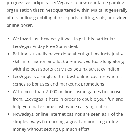
progressive jackpots. LeoVegas is a new reputable gaming
organization that’s headquartered within Malta. It generally
offers online gambling dens, sports betting, slots, and video
online poker.
We loved just how easy it was to get this particular
LeoVegas Friday Free Spins deal.
Betting is usually never done about gut instincts just –
skill, information and luck are involved too, along along
with the best sports activities betting strategy Indian.
LeoVegas is a single of the best online casinos when it
comes to bonuses and marketing promotions.
With more than 2, 000 on line casino games to choose
from, LeoVegas is here in order to double your fun and
help you make some cash while carrying out so.
Nowadays, online internet casinos are seen as 1 of the
simplest ways for earning a great amount regarding
money without setting up much effort.