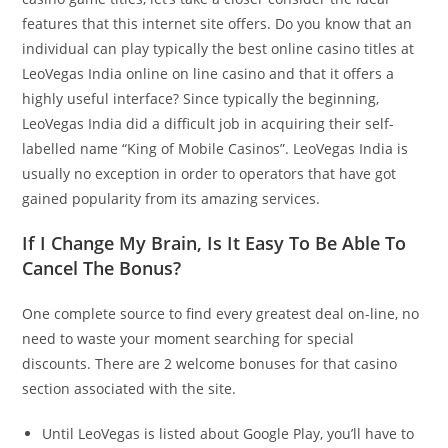
features that this internet site offers. Do you know that an
individual can play typically the best online casino titles at
LeoVegas India online on line casino and that it offers a
highly useful interface? Since typically the beginning,
LeoVegas India did a difficult job in acquiring their self-
labelled name “King of Mobile Casinos”. LeoVegas India is
usually no exception in order to operators that have got
gained popularity from its amazing services.
If I Change My Brain, Is It Easy To Be Able To
Cancel The Bonus?
One complete source to find every greatest deal on-line, no
need to waste your moment searching for special
discounts. There are 2 welcome bonuses for that casino
section associated with the site.
Until LeoVegas is listed about Google Play, you’ll have to