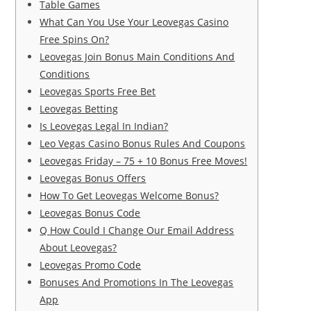
Table Games
What Can You Use Your Leovegas Casino
Free Spins On?
Leovegas Join Bonus Main Conditions And
Conditions
Leovegas Sports Free Bet
Leovegas Betting
Is Leovegas Legal In Indian?
Leo Vegas Casino Bonus Rules And Coupons
Leovegas Friday – 75 + 10 Bonus Free Moves!
Leovegas Bonus Offers
How To Get Leovegas Welcome Bonus?
Leovegas Bonus Code
Q How Could I Change Our Email Address
About Leovegas?
Leovegas Promo Code
Bonuses And Promotions In The Leovegas
App