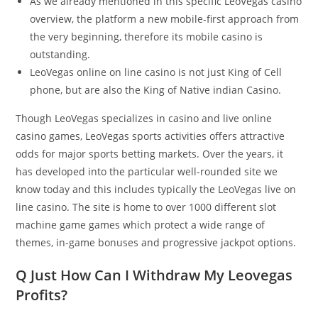
As we already mentioned in this specific LeoVegas casino
overview, the platform a new mobile-first approach from
the very beginning, therefore its mobile casino is
outstanding.
LeoVegas online on line casino is not just King of Cell
phone, but are also the King of Native indian Casino.
Though LeoVegas specializes in casino and live online
casino games, LeoVegas sports activities offers attractive
odds for major sports betting markets. Over the years, it
has developed into the particular well-rounded site we
know today and this includes typically the LeoVegas live on
line casino. The site is home to over 1000 different slot
machine game games which protect a wide range of
themes, in-game bonuses and progressive jackpot options.
Q Just How Can I Withdraw My Leovegas
Profits?