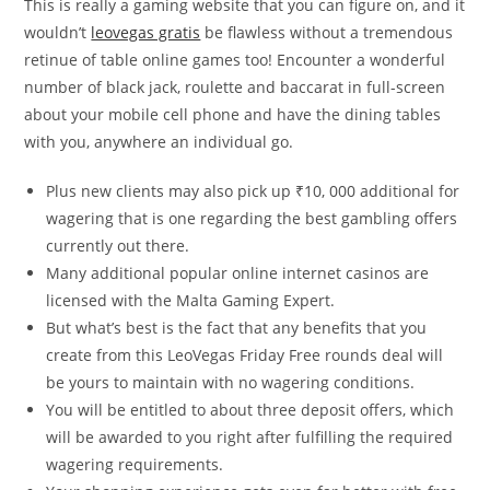
This is really a gaming website that you can figure on, and it
wouldn’t
leovegas gratis
be flawless without a tremendous
retinue of table online games too! Encounter a wonderful
number of black jack, roulette and baccarat in full-screen
about your mobile cell phone and have the dining tables
with you, anywhere an individual go.
Plus new clients may also pick up ₹10, 000 additional for
wagering that is one regarding the best gambling offers
currently out there.
Many additional popular online internet casinos are
licensed with the Malta Gaming Expert.
But what’s best is the fact that any benefits that you
create from this LeoVegas Friday Free rounds deal will
be yours to maintain with no wagering conditions.
You will be entitled to about three deposit offers, which
will be awarded to you right after fulfilling the required
wagering requirements.