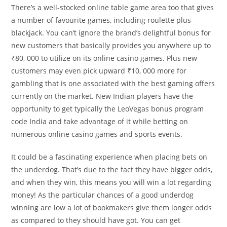
There’s a well-stocked online table game area too that gives
a number of favourite games, including roulette plus
blackjack. You can’t ignore the brand’s delightful bonus for
new customers that basically provides you anywhere up to
₹80, 000 to utilize on its online casino games. Plus new
customers may even pick upward ₹10, 000 more for
gambling that is one associated with the best gaming offers
currently on the market. New Indian players have the
opportunity to get typically the LeoVegas bonus program
code India and take advantage of it while betting on
numerous online casino games and sports events.
It could be a fascinating experience when placing bets on
the underdog. That’s due to the fact they have bigger odds,
and when they win, this means you will win a lot regarding
money! As the particular chances of a good underdog
winning are low a lot of bookmakers give them longer odds
as compared to they should have got. You can get