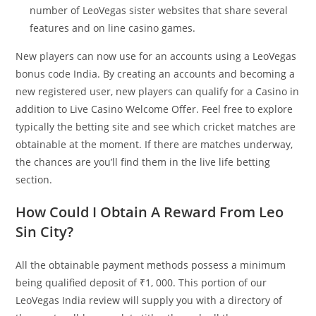
number of LeoVegas sister websites that share several
features and on line casino games.
New players can now use for an accounts using a LeoVegas
bonus code India. By creating an accounts and becoming a
new registered user, new players can qualify for a Casino in
addition to Live Casino Welcome Offer. Feel free to explore
typically the betting site and see which cricket matches are
obtainable at the moment. If there are matches underway,
the chances are you’ll find them in the live life betting
section.
How Could I Obtain A Reward From Leo
Sin City?
All the obtainable payment methods possess a minimum
being qualified deposit of ₹1, 000. This portion of our
LeoVegas India review will supply you with a directory of