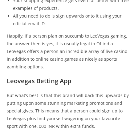
Your shopping experience gets even far better with free
examples of products.
All you need to do is sign upwards onto it using your
official email ID.
Happily, if a person plan on succumb to LeoVegas gaming,
the answer then is yes, it is usually legal in Of india.
LeoVegas offers a person an incredible array of live casino
in addition to online casino games as nicely as sports
gambling options.
Leovegas Betting App
But what’s best is that this brand will back this upwards by
putting upon some stunning marketing promotions and
special gives. This means that a person could sign up to
LeoVegas plus find yourself wagering on your favourite
sport with one, 000 INR within extra funds.