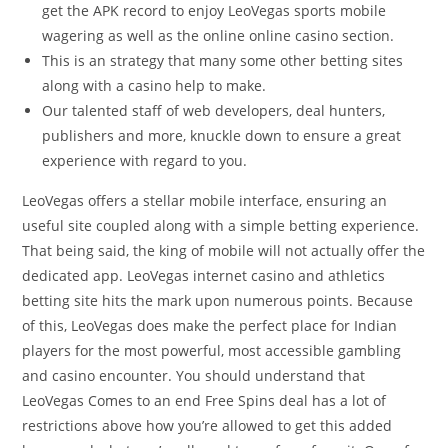
get the APK record to enjoy LeoVegas sports mobile
wagering as well as the online online casino section.
This is an strategy that many some other betting sites
along with a casino help to make.
Our talented staff of web developers, deal hunters,
publishers and more, knuckle down to ensure a great
experience with regard to you.
LeoVegas offers a stellar mobile interface, ensuring an
useful site coupled along with a simple betting experience.
That being said, the king of mobile will not actually offer the
dedicated app. LeoVegas internet casino and athletics
betting site hits the mark upon numerous points. Because
of this, LeoVegas does make the perfect place for Indian
players for the most powerful, most accessible gambling
and casino encounter. You should understand that
LeoVegas Comes to an end Free Spins deal has a lot of
restrictions above how you’re allowed to get this added