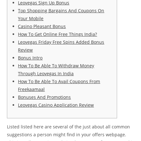
Leovegas Sign Up Bonus
Top Shopping Bargains And Coupons On
Your Mobile
Casino Pleasant Bonus
How To Get Online Free Things India?
Leovegas Friday Free Spins Added Bonus
Review
Bonus Intro
How To Be Able To Withdraw Money
Through Leovegas In India
How To Be Able To Avail Coupons From
Freekaamaal
Bonuses And Promotions
Leovegas Casino Application Review
Listed listed here are several of the just about all common
suggestions a person might find in your offers webpage.