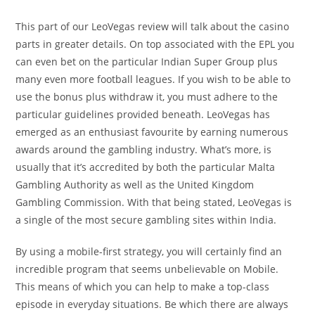
This part of our LeoVegas review will talk about the casino
parts in greater details. On top associated with the EPL you
can even bet on the particular Indian Super Group plus
many even more football leagues. If you wish to be able to
use the bonus plus withdraw it, you must adhere to the
particular guidelines provided beneath. LeoVegas has
emerged as an enthusiast favourite by earning numerous
awards around the gambling industry. What’s more, is
usually that it’s accredited by both the particular Malta
Gambling Authority as well as the United Kingdom
Gambling Commission. With that being stated, LeoVegas is
a single of the most secure gambling sites within India.
By using a mobile-first strategy, you will certainly find an
incredible program that seems unbelievable on Mobile.
This means of which you can help to make a top-class
episode in everyday situations. Be which there are always