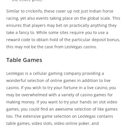
Similar to crickinfo, these cover up not just Indian horse
racing, yet also events taking place on the global scale. This
ensures that players may bet on practically anything they
take a fancy to. While some sites require you to use a
reward code to obtain hold of the particular deposit bonus,
this may not be the case from LeoVegas casino.
Table Games
LeoVegas is a cellular gaming company providing a
wonderful selection of online games in addition to live
casino. If you wish to try your fortune in a live casino, you
may be overwhelmed with a variety of casino games for
making money. If you want to try your hands on slot video
games, you could find an awesome selection of like games
too. The extensive game selection on LeoVegas contains
table games, video slots, video online poker, and