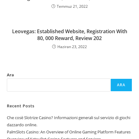
Temmuz 21, 2022
Leovegas: Established Website, Registration With
80, 000 Reward, Review 202
Haziran 23, 2022
Ara
ARA
Recent Posts
Che cosè Slotrize Casino? Informazioni generali sul servizio di giochi
dazzardo online.
PalmSlots Casino: An Overview of Online Gaming Platform Features