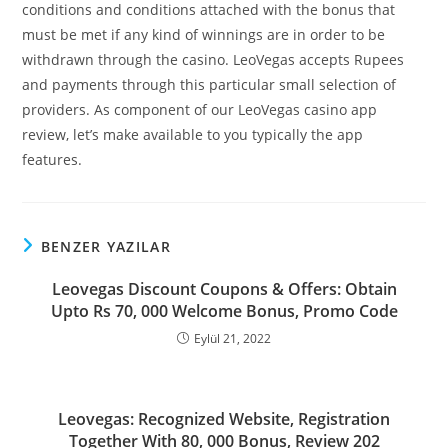
conditions and conditions attached with the bonus that
must be met if any kind of winnings are in order to be
withdrawn through the casino. LeoVegas accepts Rupees
and payments through this particular small selection of
providers. As component of our LeoVegas casino app
review, let’s make available to you typically the app
features.
BENZER YAZILAR
Leovegas Discount Coupons & Offers: Obtain
Upto Rs 70, 000 Welcome Bonus, Promo Code
Eylül 21, 2022
Leovegas: Recognized Website, Registration
Together With 80, 000 Bonus, Review 202