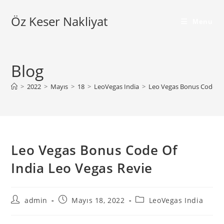
Skip
Öz Keser Nakliyat
to
Menu
content
Blog
>
2022
>
Mayıs
>
18
>
LeoVegas India
>
Leo Vegas Bonus Code Of
Leo Vegas Bonus Code Of
India Leo Vegas Revie
Post
Post
Post
admin
Mayıs 18, 2022
LeoVegas India
author:
published:
category: