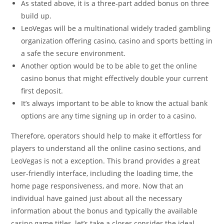
As stated above, it is a three-part added bonus on three
build up.
LeoVegas will be a multinational widely traded gambling
organization offering casino, casino and sports betting in
a safe the secure environment.
Another option would be to be able to get the online
casino bonus that might effectively double your current
first deposit.
It’s always important to be able to know the actual bank
options are any time signing up in order to a casino.
Therefore, operators should help to make it effortless for
players to understand all the online casino sections, and
LeoVegas is not a exception. This brand provides a great
user-friendly interface, including the loading time, the
home page responsiveness, and more. Now that an
individual have gained just about all the necessary
information about the bonus and typically the available
casino game titles, let’s take a closer consider the ideal