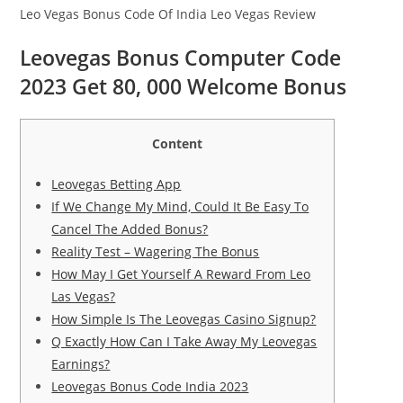
Leo Vegas Bonus Code Of India Leo Vegas Review
Leovegas Bonus Computer Code
2023 Get 80, 000 Welcome Bonus
Content
Leovegas Betting App
If We Change My Mind, Could It Be Easy To
Cancel The Added Bonus?
Reality Test – Wagering The Bonus
How May I Get Yourself A Reward From Leo
Las Vegas?
How Simple Is The Leovegas Casino Signup?
Q Exactly How Can I Take Away My Leovegas
Earnings?
Leovegas Bonus Code India 2023