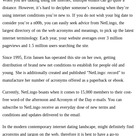
When you are talking using the internet, multiple emails can go quite a
distance. However, it’s hard to decipher someone’s meaning when they’re
using internet conditions you’re new to. If you do not wish your big date to
consider you’re a n00b, you can easily seek advice from NetLingo, the
largest directory of on the web acronyms and meanings, to pick up the latest
internet terminology. Each year, your website averages over 3 million
pageviews and 1.5 million users searching the site.
Since 1995, Erin Jansen has operated this site on her own, getting
distribution of brand new net conditions to establish for people old and
young. She is additionally created and published “NetLingo: record” to
manufacture her number of acronyms offered as a paperback or ebook.
Currently, NetLingo boasts when it comes to 15,000 members to their cost-
free word-of the afternoon and Acronym of the Day e-mails. You can
subscribe to NetLingo receive an everyday dose of new terms and
conditions and updates delivered to the email.
In the modern contemporary internet dating landscape, might definitely find
acronyms and jargon on the web, therefore it is best to have a go-to