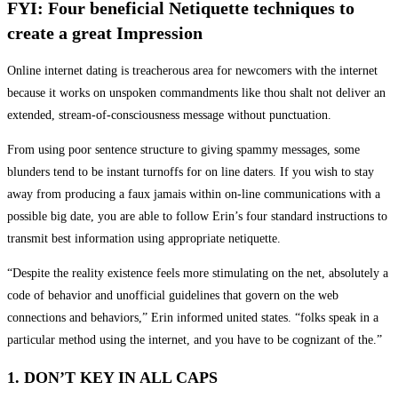
FYI: Four beneficial Netiquette techniques to
create a great Impression
Online internet dating is treacherous area for newcomers with the internet
because it works on unspoken commandments like thou shalt not deliver an
extended, stream-of-consciousness message without punctuation.
From using poor sentence structure to giving spammy messages, some
blunders tend to be instant turnoffs for on line daters. If you wish to stay
away from producing a faux jamais within on-line communications with a
possible big date, you are able to follow Erin’s four standard instructions to
transmit best information using appropriate netiquette.
“Despite the reality existence feels more stimulating on the net, absolutely a
code of behavior and unofficial guidelines that govern on the web
connections and behaviors,” Erin informed united states. “folks speak in a
particular method using the internet, and you have to be cognizant of the.”
1. DON’T KEY IN ALL CAPS