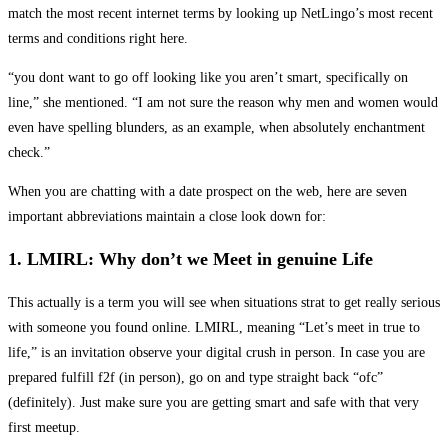
match the most recent internet terms by looking up NetLingo’s most recent
terms and conditions right here.
“you dont want to go off looking like you aren’t smart, specifically on
line,” she mentioned. “I am not sure the reason why men and women would
even have spelling blunders, as an example, when absolutely enchantment
check.”
When you are chatting with a date prospect on the web, here are seven
important abbreviations maintain a close look down for:
1. LMIRL: Why don’t we Meet in genuine Life
This actually is a term you will see when situations strat to get really serious
with someone you found online. LMIRL, meaning “Let’s meet in true to
life,” is an invitation observe your digital crush in person. In case you are
prepared fulfill f2f (in person), go on and type straight back “ofc”
(definitely). Just make sure you are getting smart and safe with that very
first meetup.