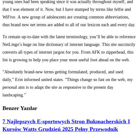
young ones had been speaking since it was actually throughout myself, and
that I was element of it. Now, but I have stumped by terms like felfie and
WiFive. A new group of adolescents are creating common abbreviations,
thus brand new net terms are added to all of our lexicon each and every day.
To remain up-to-date with the latest terminology, you’ll be able to reference
NetLingo’s huge on line dictionary of internet language. This site succinctly
converts all types of internet jargon for you. From AFK to zipperhead, this
list is growing to help you place your most useful foot ahead on the web.
“Absolutely brand-new terms getting formulated, produced, and used
daily,” Erin informed united states. “Things change so fast on the web, my
personal aim is to adapt the site as responsive to the present day
landscaping.”
Benzer Yazılar
7 Najlepszych E-sportowych Stron Bukmacherskich I
Kursów Watts Grudzień 2025 Pełny Przewodnik