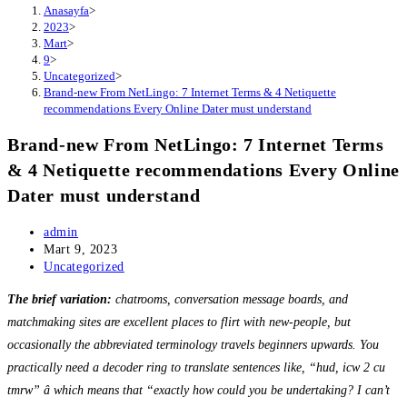
Anasayfa
>
2023
>
Mart
>
9
>
Uncategorized
>
Brand-new From NetLingo: 7 Internet Terms & 4 Netiquette
recommendations Every Online Dater must understand
Brand-new From NetLingo: 7 Internet Terms
& 4 Netiquette recommendations Every Online
Dater must understand
Post
admin
author:
Post
Mart 9, 2023
published:
Post
Uncategorized
category:
The brief variation:
chatrooms, conversation message boards, and
matchmaking sites are excellent places to flirt with new-people, but
occasionally the abbreviated terminology travels beginners upwards. You
practically need a decoder ring to translate sentences like, “hud, icw 2 cu
tmrw” â which means that “exactly how could you be undertaking? I can’t