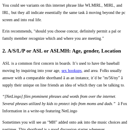
You could see variants on this internet phrase like WLMIRL, MIRL, and
IRL, but they all indicate essentially the same task â moving beyond the pc
screen and into real life.
Erin recommends, “should you choose concur, definitely permit a pal or
family member recognize which and where you are meeting.”
2. A/S/L/P or ASL or ASLMH: Age, gender, Location
ASL is a common first concern in boards. It’s used to have the baseball
moving by inquiring into your age,
sex hookups
, and area. Folks usually
answer with a comparable shorthand â as an instance, it’d be “m/56/ny” â
supply their unique on line friends an idea of which they can be talking to.
“[NetLingo] files prominent phrases and words from over the internet.
Several phrases utilized by kids to protect info from moms and dads.”
â Fox
Information in a write-up featuring NetLingo
Sometimes you will see an “MH” added onto ask into the music choices and
pastimes. This shorthand is a good discussion starter whenever