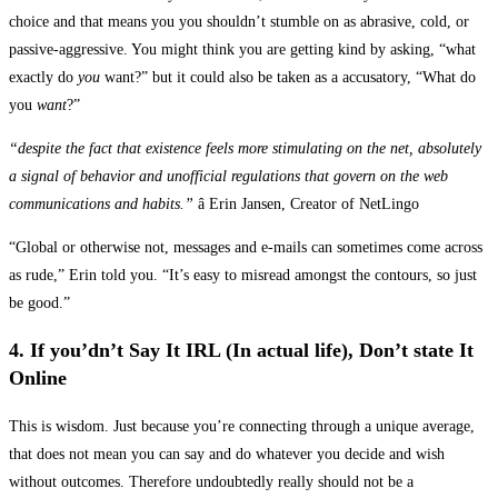
choice and that means you you shouldn’t stumble on as abrasive, cold, or
passive-aggressive. You might think you are getting kind by asking, “what
exactly do
you
want?” but it could also be taken as a accusatory, “What do
you
want
?”
“despite the fact that existence feels more stimulating on the net, absolutely
a signal of behavior and unofficial regulations that govern on the web
communications and habits.”
â Erin Jansen, Creator of NetLingo
“Global or otherwise not, messages and e-mails can sometimes come across
as rude,” Erin told you. “It’s easy to misread amongst the contours, so just
be good.”
4. If you’dn’t Say It IRL (In actual life), Don’t state It
Online
This is wisdom. Just because you’re connecting through a unique average,
that does not mean you can say and do whatever you decide and wish
without outcomes. Therefore undoubtedly really should not be a