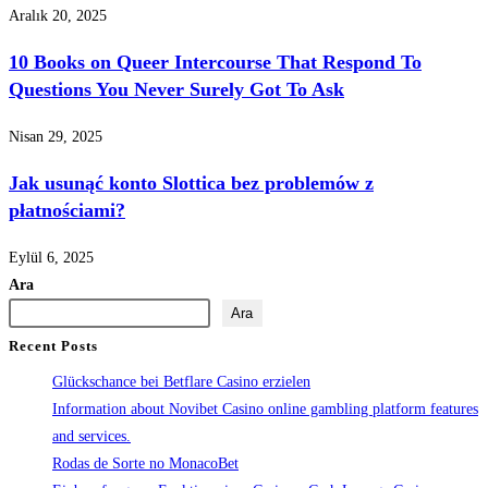
Aralık 20, 2025
10 Books on Queer Intercourse That Respond To
Questions You Never Surely Got To Ask
Nisan 29, 2025
Jak usunąć konto Slottica bez problemów z
płatnościami?
Eylül 6, 2025
Ara
Ara
Recent Posts
Glückschance bei Betflare Casino erzielen
Information about Novibet Casino online gambling platform features
and services.
Rodas de Sorte no MonacoBet