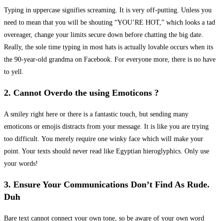
Typing in uppercase signifies screaming. It is very off-putting. Unless you
need to mean that you will be shouting “YOU’RE HOT,” which looks a tad
overeager, change your limits secure down before chatting the big date.
Really, the sole time typing in most hats is actually lovable occurs when its
the 90-year-old grandma on Facebook. For everyone more, there is no have
to yell.
2. Cannot Overdo the using Emoticons ?
A smiley right here or there is a fantastic touch, but sending many
emoticons or emojis distracts from your message. It is like you are trying
too difficult. You merely require one winky face which will make your
point. Your texts should never read like Egyptian hieroglyphics. Only use
your words!
3. Ensure Your Communications Don’t Find As Rude.
Duh
Bare text cannot connect your own tone, so be aware of your own word