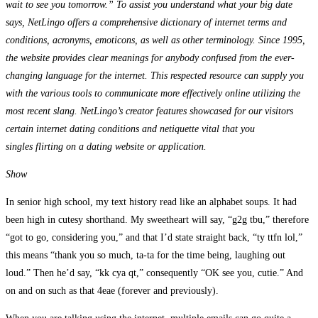
wait to see you tomorrow.” To assist you understand what your big date
says, NetLingo offers a comprehensive dictionary of internet terms and
conditions, acronyms, emoticons, as well as other terminology. Since 1995,
the website provides clear meanings for anybody confused from the ever-
changing language for the internet. This respected resource can supply you
with the various tools to communicate more effectively online utilizing the
most recent slang. NetLingo’s creator features showcased for our visitors
certain internet dating conditions and netiquette vital that you
singles flirting on a dating website or application.
Show
In senior high school, my text history read like an alphabet soups. It had
been high in cutesy shorthand. My sweetheart will say, “g2g tbu,” therefore
“got to go, considering you,” and that I’d state straight back, “ty ttfn lol,”
this means “thank you so much, ta-ta for the time being, laughing out
loud.” Then he’d say, “kk cya qt,” consequently “OK see you, cutie.” And
on and on such as that 4eae (forever and previously).