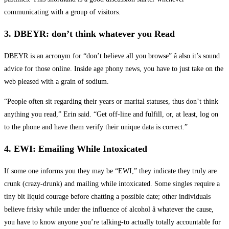
communicating with a group of visitors.
3. DBEYR: don’t think whatever you Read
DBEYR is an acronym for “don’t believe all you browse” â also it’s sound
advice for those online. Inside age phony news, you have to just take on the
web pleased with a grain of sodium.
“People often sit regarding their years or marital statuses, thus don’t think
anything you read,” Erin said. “Get off-line and fulfill, or, at least, log on
to the phone and have them verify their unique data is correct.”
4. EWI: Emailing While Intoxicated
If some one informs you they may be “EWI,” they indicate they truly are
crunk (crazy-drunk) and mailing while intoxicated. Some singles require a
tiny bit liquid courage before chatting a possible date; other individuals
believe frisky while under the influence of alcohol â whatever the cause,
you have to know anyone you’re talking-to actually totally accountable for