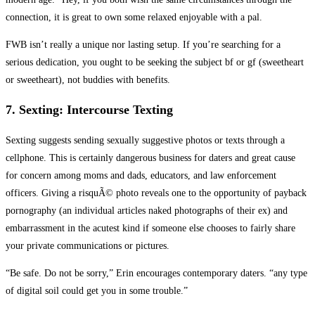
connection, it is great to own some relaxed enjoyable with a pal.
FWB isn’t really a unique nor lasting setup. If you’re searching for a
serious dedication, you ought to be seeking the subject bf or gf (sweetheart
or sweetheart), not buddies with benefits.
7. Sexting: Intercourse Texting
Sexting suggests sending sexually suggestive photos or texts through a
cellphone. This is certainly dangerous business for daters and great cause
for concern among moms and dads, educators, and law enforcement
officers. Giving a risquÃ© photo reveals one to the opportunity of payback
pornography (an individual articles naked photographs of their ex) and
embarrassment in the acutest kind if someone else chooses to fairly share
your private communications or pictures.
“Be safe. Do not be sorry,” Erin encourages contemporary daters. “any type
of digital soil could get you in some trouble.”