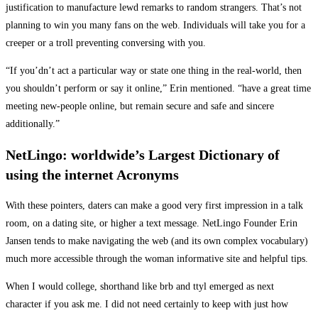
justification to manufacture lewd remarks to random strangers. That’s not
planning to win you many fans on the web. Individuals will take you for a
creeper or a troll preventing conversing with you.
“If you’dn’t act a particular way or state one thing in the real-world, then
you shouldn’t perform or say it online,” Erin mentioned. “have a great time
meeting new-people online, but remain secure and safe and sincere
additionally.”
NetLingo: worldwide’s Largest Dictionary of
using the internet Acronyms
With these pointers, daters can make a good very first impression in a talk
room, on a dating site, or higher a text message. NetLingo Founder Erin
Jansen tends to make navigating the web (and its own complex vocabulary)
much more accessible through the woman informative site and helpful tips.
When I would college, shorthand like brb and ttyl emerged as next
character if you ask me. I did not need certainly to keep with just how