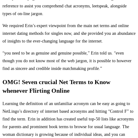
reference to assist you comprehend chat acronyms, leetspeak, alongside
types of on-line jargon.
We required Erin’s expert viewpoint from the main net terms and online
internet dating methods for singles now, and she provided you an abundance
of insights to the ever-changing language for the internet.
“you need to be as genuine and genuine possible,” Erin told us. “even
though you do not know most of the web jargon, it is possible to however
find as sincere and credible inside matchmaking profile.”
OMG! Seven crucial Net Terms to Know
whenever Flirting Online
Learning the definition of an unfamiliar acronym can be easy as going to
NetLingo’s directory of internet based acronyms and hitting “Control F” to
find the term. Erin in addition has created useful top-50 lists like acronyms
for parents and prominent book terms to browse for usual language. The
woman dictionary is growing because of individual ideas, and you can