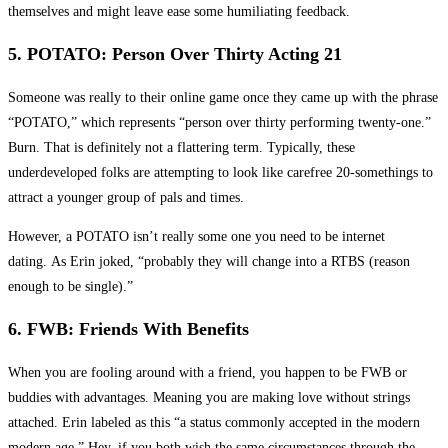
themselves and might leave ease some humiliating feedback.
5. POTATO: Person Over Thirty Acting 21
Someone was really to their online game once they came up with the phrase
“POTATO,” which represents “person over thirty performing twenty-one.”
Burn. That is definitely not a flattering term. Typically, these
underdeveloped folks are attempting to look like carefree 20-somethings to
attract a younger group of pals and times.
However, a POTATO isn’t really some one you need to be internet
dating. As Erin joked, “probably they will change into a RTBS (reason
enough to be single).”
6. FWB: Friends With Benefits
When you are fooling around with a friend, you happen to be FWB or
buddies with advantages. Meaning you are making love without strings
attached. Erin labeled as this “a status commonly accepted in the modern
modern age.” Hey, if you both wish the same circumstances through the