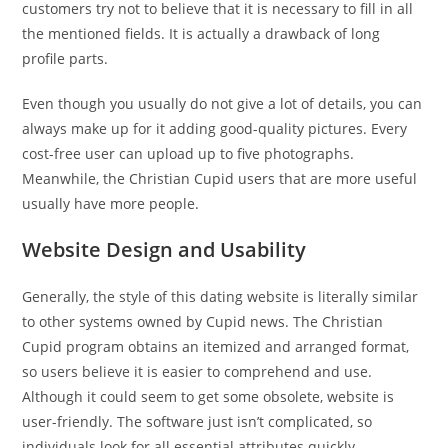
customers try not to believe that it is necessary to fill in all
the mentioned fields. It is actually a drawback of long
profile parts.
Even though you usually do not give a lot of details, you can
always make up for it adding good-quality pictures. Every
cost-free user can upload up to five photographs.
Meanwhile, the Christian Cupid users that are more useful
usually have more people.
Website Design and Usability
Generally, the style of this dating website is literally similar
to other systems owned by Cupid news. The Christian
Cupid program obtains an itemized and arranged format,
so users believe it is easier to comprehend and use.
Although it could seem to get some obsolete, website is
user-friendly. The software just isn’t complicated, so
individuals look for all essential attributes quickly.