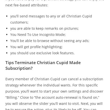
next fee-based attributes:
you’ll send messages to any or all Christian Cupid
customers;
you are able to keep remarks on pictures;
You Need To Use Incognito Mode;
You’ll be able to browse without seeing any ads;
You will get profile highlighting;
you should use exclusive look features.
Tips Terminate Christian Cupid Made
Subscription?
Every member of Christian Cupid can cancel a subscription
strategy whenever the individual wants. For this specific
purpose, you’ll want to start your own settings and discover
“Billing.” Close to “the account auto-renewal is found on,”
you will observe the slider you’ll want to visit. Next, you will
be to ensure the action, plus its likely to be off. You can