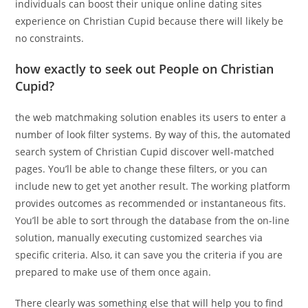
individuals can boost their unique online dating sites
experience on Christian Cupid because there will likely be
no constraints.
how exactly to seek out People on Christian
Cupid?
the web matchmaking solution enables its users to enter a
number of look filter systems. By way of this, the automated
search system of Christian Cupid discover well-matched
pages. You’ll be able to change these filters, or you can
include new to get yet another result. The working platform
provides outcomes as recommended or instantaneous fits.
You’ll be able to sort through the database from the on-line
solution, manually executing customized searches via
specific criteria. Also, it can save you the criteria if you are
prepared to make use of them once again.
There clearly was something else that will help you to find