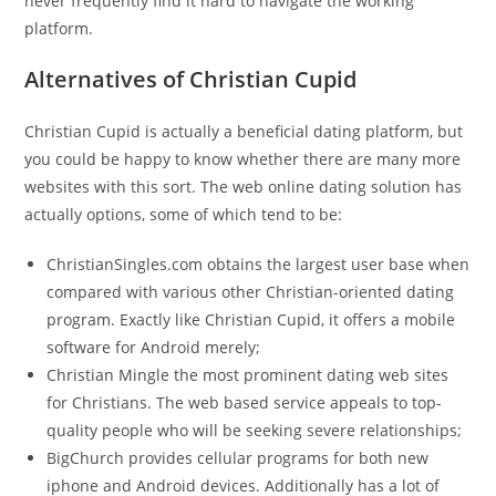
never frequently find it hard to navigate the working
platform.
Alternatives of Christian Cupid
Christian Cupid is actually a beneficial dating platform, but
you could be happy to know whether there are many more
websites with this sort. The web online dating solution has
actually options, some of which tend to be:
ChristianSingles.com obtains the largest user base when
compared with various other Christian-oriented dating
program. Exactly like Christian Cupid, it offers a mobile
software for Android merely;
Christian Mingle the most prominent dating web sites
for Christians. The web based service appeals to top-
quality people who will be seeking severe relationships;
BigChurch provides cellular programs for both new
iphone and Android devices. Additionally has a lot of