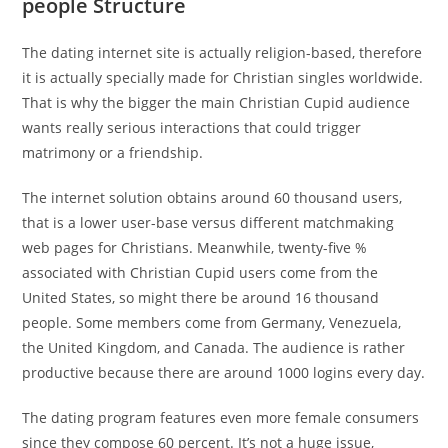
people Structure
The dating internet site is actually religion-based, therefore
it is actually specially made for Christian singles worldwide.
That is why the bigger the main Christian Cupid audience
wants really serious interactions that could trigger
matrimony or a friendship.
The internet solution obtains around 60 thousand users,
that is a lower user-base versus different matchmaking
web pages for Christians. Meanwhile, twenty-five %
associated with Christian Cupid users come from the
United States, so might there be around 16 thousand
people. Some members come from Germany, Venezuela,
the United Kingdom, and Canada. The audience is rather
productive because there are around 1000 logins every day.
The dating program features even more female consumers
since they compose 60 percent. It’s not a huge issue,