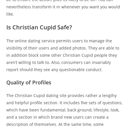
nevertheless transform it in whenever you want you would
like.
Is Christian Cupid Safe?
The online dating service permits users to manage the
visibility of their users and added photos. They are able to
in addition block some other Christian Cupid people they
aren’t willing to talk to. Also, consumers can invariably
report should they see any questionable conduct.
Quality of Profiles
The Christian Cupid dating site provides rather a lengthy
and helpful profile section. It includes five sets of questions,
which have been fundamental, back ground, lifestyle, look,
and a section in which brand new users can create a
description of themselves. At the same time, some