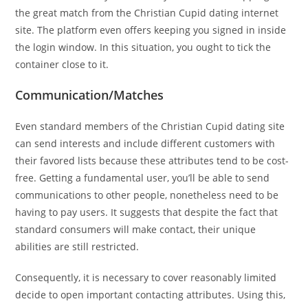
the great match from the Christian Cupid dating internet
site. The platform even offers keeping you signed in inside
the login window. In this situation, you ought to tick the
container close to it.
Communication/Matches
Even standard members of the Christian Cupid dating site
can send interests and include different customers with
their favored lists because these attributes tend to be cost-
free. Getting a fundamental user, you’ll be able to send
communications to other people, nonetheless need to be
having to pay users. It suggests that despite the fact that
standard consumers will make contact, their unique
abilities are still restricted.
Consequently, it is necessary to cover reasonably limited
decide to open important contacting attributes. Using this,