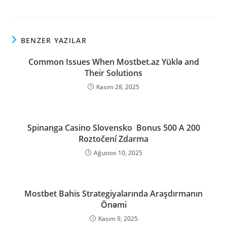
BENZER YAZILAR
Common Issues When Mostbet.az Yüklə and
Their Solutions
Kasım 28, 2025
Spinanga Casino Slovensko ️ Bonus 500 A 200
Roztočení Zdarma
Ağustos 10, 2025
Mostbet Bahis Strategiyalarında Araşdırmanın
Önəmi
Kasım 9, 2025