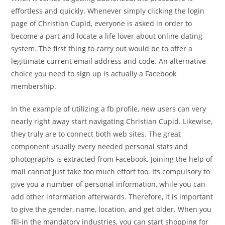
effortless and quickly. Whenever simply clicking the login
page of Christian Cupid, everyone is asked in order to
become a part and locate a life lover about online dating
system. The first thing to carry out would be to offer a
legitimate current email address and code. An alternative
choice you need to sign up is actually a Facebook
membership.
In the example of utilizing a fb profile, new users can very
nearly right away start navigating Christian Cupid. Likewise,
they truly are to connect both web sites. The great
component usually every needed personal stats and
photographs is extracted from Facebook. Joining the help of
mail cannot just take too much effort too. Its compulsory to
give you a number of personal information, while you can
add other information afterwards. Therefore, it is important
to give the gender, name, location, and get older. When you
fill-in the mandatory industries, you can start shopping for