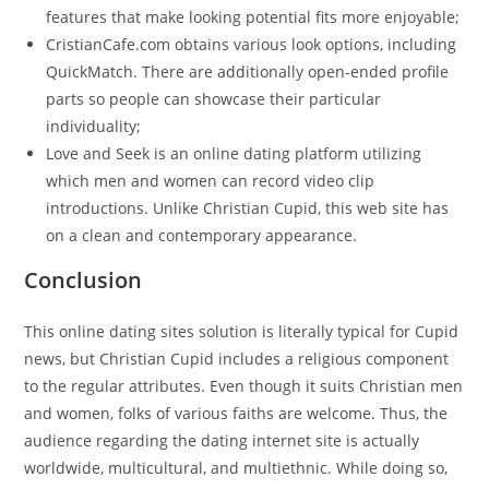
features that make looking potential fits more enjoyable;
CristianCafe.com obtains various look options, including
QuickMatch. There are additionally open-ended profile
parts so people can showcase their particular
individuality;
Love and Seek is an online dating platform utilizing
which men and women can record video clip
introductions. Unlike Christian Cupid, this web site has
on a clean and contemporary appearance.
Conclusion
This online dating sites solution is literally typical for Cupid
news, but Christian Cupid includes a religious component
to the regular attributes. Even though it suits Christian men
and women, folks of various faiths are welcome. Thus, the
audience regarding the dating internet site is actually
worldwide, multicultural, and multiethnic. While doing so,