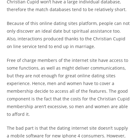
Christian Cupid won’t have a large individual database,
therefore the match databases tend to be relatively short.
Because of this online dating sites platform, people can not
only discover an ideal date but spiritual assistance too.
Also, interactions produced thanks to the Christian Cupid
on line service tend to end up in marriage.
Free of charge members of the internet site have access to
some functions, as well as might deliver communications,
but they are not enough for great online dating sites
experience. Hence, men and women have to cover a
membership decide to access all of the features. The good
component is the fact that the costs for the Christian Cupid
membership aren’t excessive, so men and women are able
to afford it.
The bad part is that the dating internet site doesn’t supply
a mobile software for new iphone 4 consumers. However,