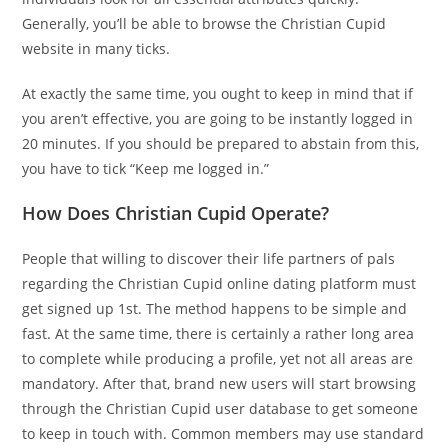
Generally, you’ll be able to browse the Christian Cupid
website in many ticks.
At exactly the same time, you ought to keep in mind that if
you aren’t effective, you are going to be instantly logged in
20 minutes. If you should be prepared to abstain from this,
you have to tick “Keep me logged in.”
How Does Christian Cupid Operate?
People that willing to discover their life partners of pals
regarding the Christian Cupid online dating platform must
get signed up 1st. The method happens to be simple and
fast. At the same time, there is certainly a rather long area
to complete while producing a profile, yet not all areas are
mandatory. After that, brand new users will start browsing
through the Christian Cupid user database to get someone
to keep in touch with. Common members may use standard