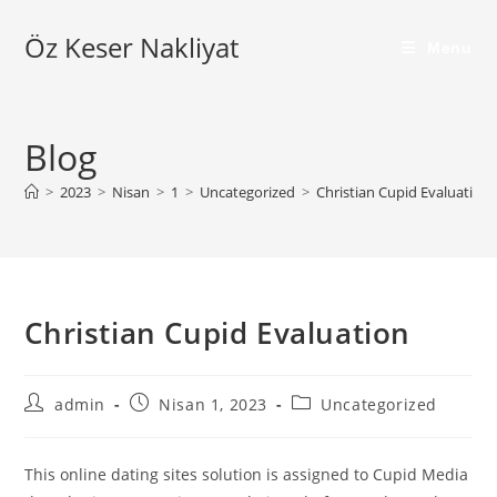
Skip
Öz Keser Nakliyat
to
Menu
content
Blog
>
2023
>
Nisan
>
1
>
Uncategorized
>
Christian Cupid Evaluation
Christian Cupid Evaluation
Post
Post
Post
admin
Nisan 1, 2023
Uncategorized
author:
published:
category:
This online dating sites solution is assigned to Cupid Media