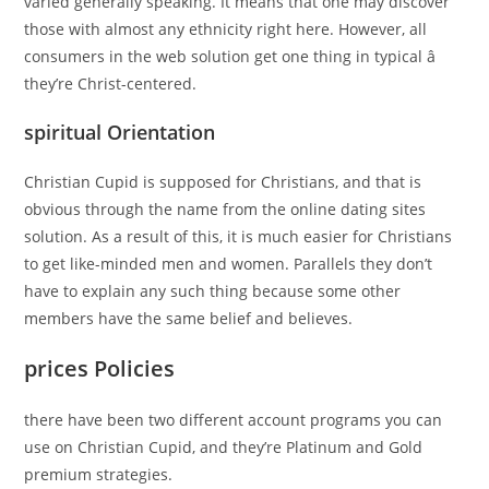
varied generally speaking. It means that one may discover
those with almost any ethnicity right here. However, all
consumers in the web solution get one thing in typical â
they’re Christ-centered.
spiritual Orientation
Christian Cupid is supposed for Christians, and that is
obvious through the name from the online dating sites
solution. As a result of this, it is much easier for Christians
to get like-minded men and women. Parallels they don’t
have to explain any such thing because some other
members have the same belief and believes.
prices Policies
there have been two different account programs you can
use on Christian Cupid, and they’re Platinum and Gold
premium strategies.