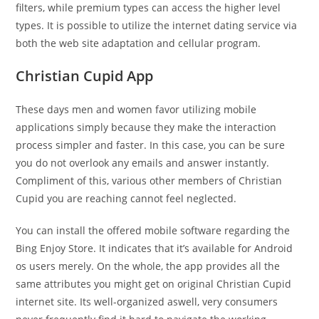
filters, while premium types can access the higher level
types. It is possible to utilize the internet dating service via
both the web site adaptation and cellular program.
Christian Cupid App
These days men and women favor utilizing mobile
applications simply because they make the interaction
process simpler and faster. In this case, you can be sure
you do not overlook any emails and answer instantly.
Compliment of this, various other members of Christian
Cupid you are reaching cannot feel neglected.
You can install the offered mobile software regarding the
Bing Enjoy Store. It indicates that it’s available for Android
os users merely. On the whole, the app provides all the
same attributes you might get on original Christian Cupid
internet site. Its well-organized aswell, very consumers