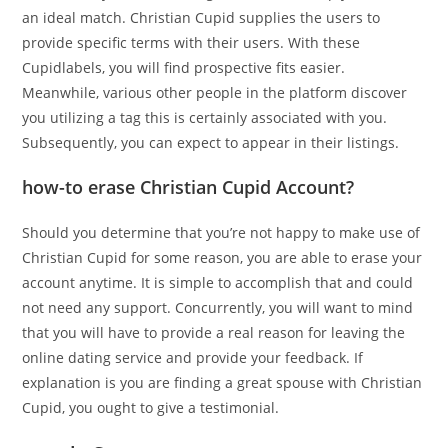
an ideal match. Christian Cupid supplies the users to
provide specific terms with their users. With these
Cupidlabels, you will find prospective fits easier.
Meanwhile, various other people in the platform discover
you utilizing a tag this is certainly associated with you.
Subsequently, you can expect to appear in their listings.
how-to erase Christian Cupid Account?
Should you determine that you’re not happy to make use of
Christian Cupid for some reason, you are able to erase your
account anytime. It is simple to accomplish that and could
not need any support. Concurrently, you will want to mind
that you will have to provide a real reason for leaving the
online dating service and provide your feedback. If
explanation is you are finding a great spouse with Christian
Cupid, you ought to give a testimonial.