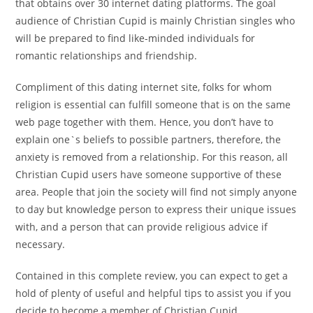
that obtains over 30 internet dating platforms. The goal
audience of Christian Cupid is mainly Christian singles who
will be prepared to find like-minded individuals for
romantic relationships and friendship.
Compliment of this dating internet site, folks for whom
religion is essential can fulfill someone that is on the same
web page together with them. Hence, you don’t have to
explain one`s beliefs to possible partners, therefore, the
anxiety is removed from a relationship. For this reason, all
Christian Cupid users have someone supportive of these
area. People that join the society will find not simply anyone
to day but knowledge person to express their unique issues
with, and a person that can provide religious advice if
necessary.
Contained in this complete review, you can expect to get a
hold of plenty of useful and helpful tips to assist you if you
decide to become a member of Christian Cupid.