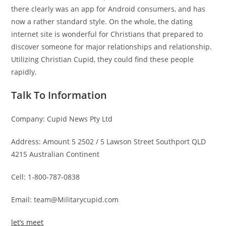
there clearly was an app for Android consumers, and has
now a rather standard style. On the whole, the dating
internet site is wonderful for Christians that prepared to
discover someone for major relationships and relationship.
Utilizing Christian Cupid, they could find these people
rapidly.
Talk To Information
Company: Cupid News Pty Ltd
Address: Amount 5 2502 / 5 Lawson Street Southport QLD
4215 Australian Continent
Cell: 1-800-787-0838
Email: team@Militarycupid.com
let’s meet