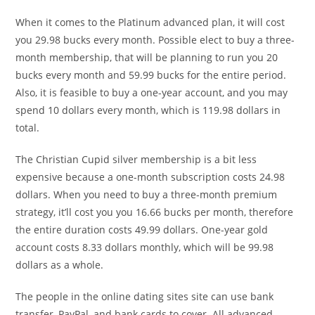
When it comes to the Platinum advanced plan, it will cost
you 29.98 bucks every month. Possible elect to buy a three-
month membership, that will be planning to run you 20
bucks every month and 59.99 bucks for the entire period.
Also, it is feasible to buy a one-year account, and you may
spend 10 dollars every month, which is 119.98 dollars in
total.
The Christian Cupid silver membership is a bit less
expensive because a one-month subscription costs 24.98
dollars. When you need to buy a three-month premium
strategy, it’ll cost you you 16.66 bucks per month, therefore
the entire duration costs 49.99 dollars. One-year gold
account costs 8.33 dollars monthly, which will be 99.98
dollars as a whole.
The people in the online dating sites site can use bank
transfer, PayPal, and bank cards to cover. All advanced