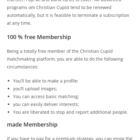
programs om Christian Cupid tend to be renewed
automatically, but it is feasible to terminate a subscription
at any time.
100 % free Membership
Being a totally free member of the Christian Cupid
matchmaking platform, you are able to do the following
circumstances:
You’ll be able to make a profile;
you’ll upload images;
You can access basic matching;
you can easily deliver interests;
You are liberated to stop and report additional people.
made Membership
If you have to pay for a premium strategy, you can enjoy the