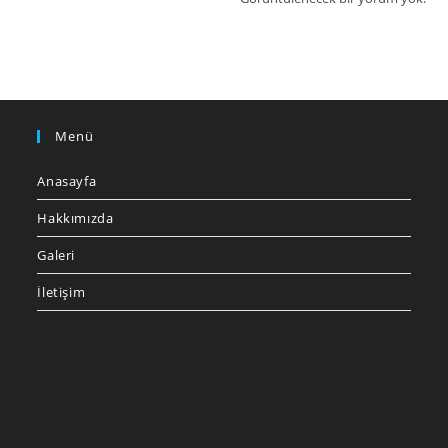
Menü
Anasayfa
Hakkımızda
Galeri
İletişim