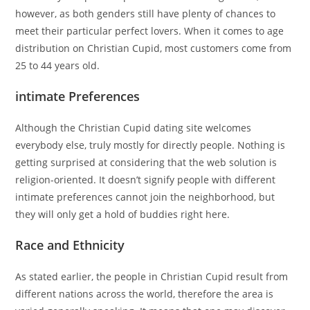
however, as both genders still have plenty of chances to
meet their particular perfect lovers. When it comes to age
distribution on Christian Cupid, most customers come from
25 to 44 years old.
intimate Preferences
Although the Christian Cupid dating site welcomes
everybody else, truly mostly for directly people. Nothing is
getting surprised at considering that the web solution is
religion-oriented. It doesn’t signify people with different
intimate preferences cannot join the neighborhood, but
they will only get a hold of buddies right here.
Race and Ethnicity
As stated earlier, the people in Christian Cupid result from
different nations across the world, therefore the area is