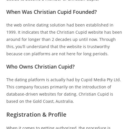
When Was Christian Cupid Founded?
the web online dating solution had been established in
1999. It indicates that the Christian Cupid website has been
around for longer than 2 decades up until now. Through
this, you’ll understand that the website is trustworthy
because con platforms are not here for long periods.
Who Owns Christian Cupid?
The dating platform is actually had by Cupid Media Pty Ltd.
This company focuses primarily on the introduction of
database-driven websites for dating. Christian Cupid is
based on the Gold Coast, Australia.
Registration & Profile
When it comes to getting authorized, the procedure is