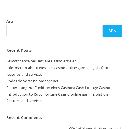
Ara
ARA
Recent Posts
Glückschance bei Betflare Casino erzielen
Information about Novibet Casino online gambling platform
features and services.
Rodas de Sorte no MonacoBet
Einberufung zur Funktion eines Casinos: Cash Lounge Casino
Introduction to Ruby Fortune Casino online gaming platform
features and services.
Recent Comments
Görüntülenecek bir yorum yok.