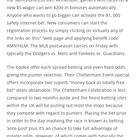
new $5 wager can win $200 in bonuses automatically.
Anyone who wants to go bigger can activate the $1, 000
safety internet bet. New consumers can start the
registration process by simply clicking on virtually any of
the links on this” “web page and applying benefit code
AMNYXLM. The MLB postseason carries on Friday with
typically the Dodgers vs. Mets and Yankees vs. Guardians.
The bookie offer each spread betting and even fixed odds,
giving the punter selection. Their Cheltenham Event special
offers incorporate two superb “money back as totally free
bet” deals obtainable. The Cheltenham Celebration is less
compared to two months aside and the finest betting sites
within the UK will be pulling out most the stops because
they compete with regard to punters. Placing the bet prior
in order to the day involving the race is known as betting
‘ante-post’ plus it’s an chance to take full advantage of
greater odds. However, of which comes with typically the