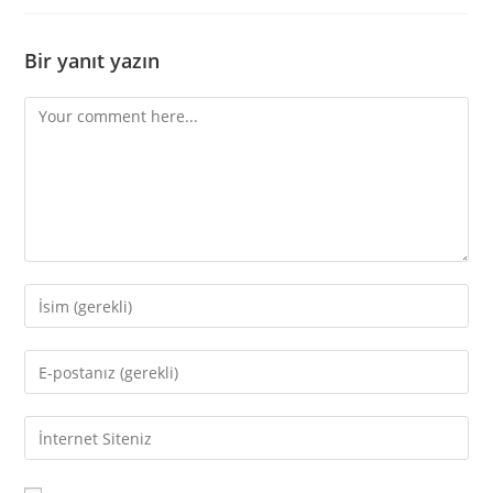
Bir yanıt yazın
Comment
Enter
your
name
Enter
or
your
username
email
Enter
to
address
your
comment
to
website