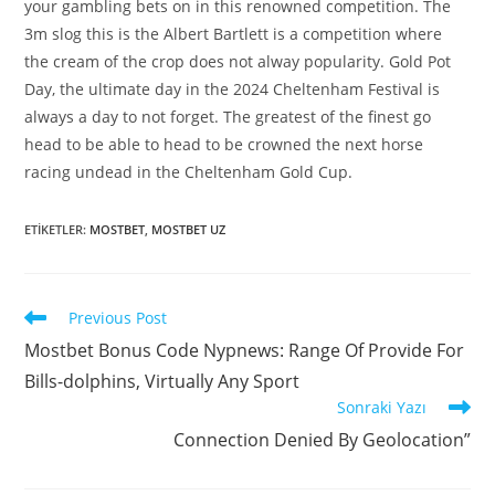
your gambling bets on in this renowned competition. The
3m slog this is the Albert Bartlett is a competition where
the cream of the crop does not alway popularity. Gold Pot
Day, the ultimate day in the 2024 Cheltenham Festival is
always a day to not forget. The greatest of the finest go
head to be able to head to be crowned the next horse
racing undead in the Cheltenham Gold Cup.
ETIKETLER
:
MOSTBET
,
MOSTBET UZ
Read
Previous Post
more
Mostbet Bonus Code Nypnews: Range Of Provide For
articles
Bills-dolphins, Virtually Any Sport
Sonraki Yazı
Connection Denied By Geolocation”