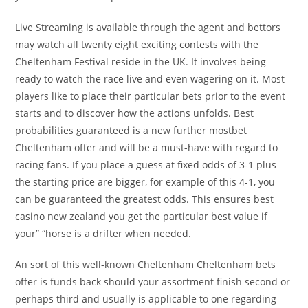
Live Streaming is available through the agent and bettors
may watch all twenty eight exciting contests with the
Cheltenham Festival reside in the UK. It involves being
ready to watch the race live and even wagering on it. Most
players like to place their particular bets prior to the event
starts and to discover how the actions unfolds. Best
probabilities guaranteed is a new further mostbet
Cheltenham offer and will be a must-have with regard to
racing fans. If you place a guess at fixed odds of 3-1 plus
the starting price are bigger, for example of this 4-1, you
can be guaranteed the greatest odds. This ensures best
casino new zealand you get the particular best value if
your” “horse is a drifter when needed.
An sort of this well-known Cheltenham Cheltenham bets
offer is funds back should your assortment finish second or
perhaps third and usually is applicable to one regarding