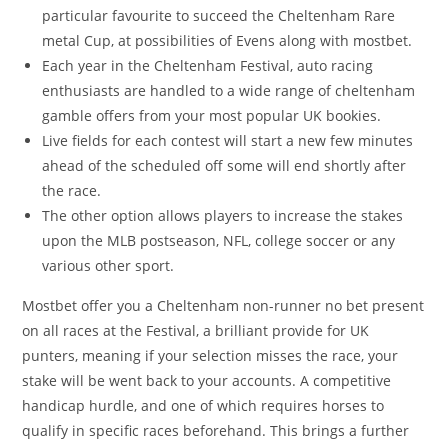
particular favourite to succeed the Cheltenham Rare
metal Cup, at possibilities of Evens along with mostbet.
Each year in the Cheltenham Festival, auto racing
enthusiasts are handled to a wide range of cheltenham
gamble offers from your most popular UK bookies.
Live fields for each contest will start a new few minutes
ahead of the scheduled off some will end shortly after
the race.
The other option allows players to increase the stakes
upon the MLB postseason, NFL, college soccer or any
various other sport.
Mostbet offer you a Cheltenham non-runner no bet present
on all races at the Festival, a brilliant provide for UK
punters, meaning if your selection misses the race, your
stake will be went back to your accounts. A competitive
handicap hurdle, and one of which requires horses to
qualify in specific races beforehand. This brings a further