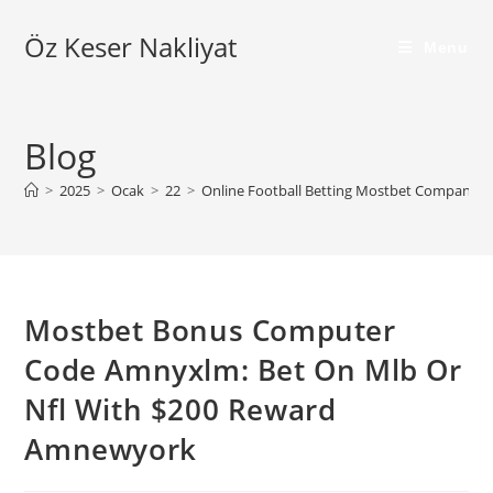
Skip
Öz Keser Nakliyat
to
Menu
content
Blog
>
2025
>
Ocak
>
22
>
Online Football Betting Mostbet Company Za
Mostbet Bonus Computer
Code Amnyxlm: Bet On Mlb Or
Nfl With $200 Reward
Amnewyork