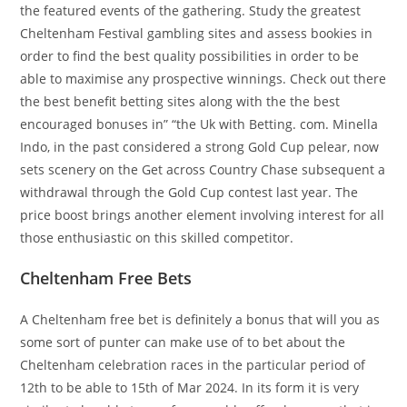
the featured events of the gathering. Study the greatest
Cheltenham Festival gambling sites and assess bookies in
order to find the best quality possibilities in order to be
able to maximise any prospective winnings. Check out there
the best benefit betting sites along with the the best
encouraged bonuses in” “the Uk with Betting. com. Minella
Indo, in the past considered a strong Gold Cup pelear, now
sets scenery on the Get across Country Chase subsequent a
withdrawal through the Gold Cup contest last year. The
price boost brings another element involving interest for all
those enthusiastic on this skilled competitor.
Cheltenham Free Bets
A Cheltenham free bet is definitely a bonus that will you as
some sort of punter can make use of to bet about the
Cheltenham celebration races in the particular period of
12th to be able to 15th of Mar 2024. In its form it is very