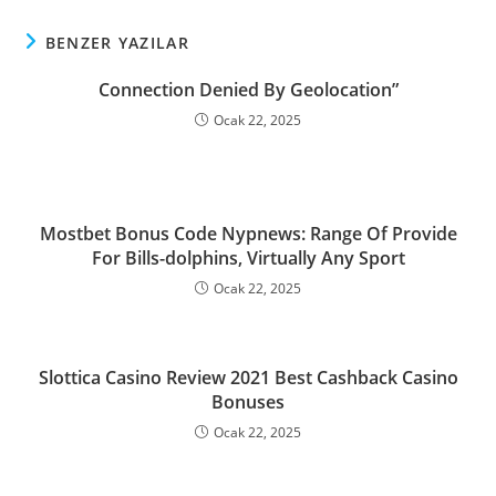
BENZER YAZILAR
Connection Denied By Geolocation”
Ocak 22, 2025
Mostbet Bonus Code Nypnews: Range Of Provide
For Bills-dolphins, Virtually Any Sport
Ocak 22, 2025
Slottica Casino Review 2021 Best Cashback Casino
Bonuses
Ocak 22, 2025