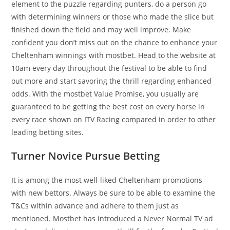
element to the puzzle regarding punters, do a person go
with determining winners or those who made the slice but
finished down the field and may well improve. Make
confident you don’t miss out on the chance to enhance your
Cheltenham winnings with mostbet. Head to the website at
10am every day throughout the festival to be able to find
out more and start savoring the thrill regarding enhanced
odds. With the mostbet Value Promise, you usually are
guaranteed to be getting the best cost on every horse in
every race shown on ITV Racing compared in order to other
leading betting sites.
Turner Novice Pursue Betting
It is among the most well-liked Cheltenham promotions
with new bettors. Always be sure to be able to examine the
T&Cs within advance and adhere to them just as
mentioned. Mostbet has introduced a Never Normal TV ad