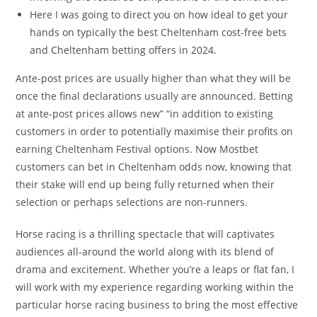
Here I was going to direct you on how ideal to get your
hands on typically the best Cheltenham cost-free bets
and Cheltenham betting offers in 2024.
Ante-post prices are usually higher than what they will be
once the final declarations usually are announced. Betting
at ante-post prices allows new” “in addition to existing
customers in order to potentially maximise their profits on
earning Cheltenham Festival options. Now Mostbet
customers can bet in Cheltenham odds now, knowing that
their stake will end up being fully returned when their
selection or perhaps selections are non-runners.
Horse racing is a thrilling spectacle that will captivates
audiences all-around the world along with its blend of
drama and excitement. Whether you’re a leaps or flat fan, I
will work with my experience regarding working within the
particular horse racing business to bring the most effective