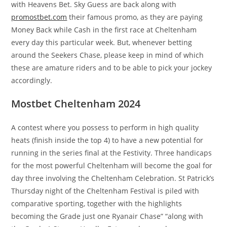
with Heavens Bet. Sky Guess are back along with
promostbet.com
their famous promo, as they are paying
Money Back while Cash in the first race at Cheltenham
every day this particular week. But, whenever betting
around the Seekers Chase, please keep in mind of which
these are amature riders and to be able to pick your jockey
accordingly.
Mostbet Cheltenham 2024
A contest where you possess to perform in high quality
heats (finish inside the top 4) to have a new potential for
running in the series final at the Festivity. Three handicaps
for the most powerful Cheltenham will become the goal for
day three involving the Cheltenham Celebration. St Patrick’s
Thursday night of the Cheltenham Festival is piled with
comparative sporting, together with the highlights
becoming the Grade just one Ryanair Chase” “along with