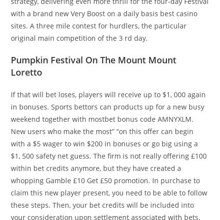
strategy, delivering even more thrill for the four-day Festival
with a brand new Very Boost on a daily basis best casino
sites. A three mile contest for hurdlers, the particular
original main competition of the 3 rd day.
Pumpkin Festival On The Mount Mount
Loretto
If that will bet loses, players will receive up to $1, 000 again
in bonuses. Sports bettors can products up for a new busy
weekend together with mostbet bonus code AMNYXLM.
New users who make the most” “on this offer can begin
with a $5 wager to win $200 in bonuses or go big using a
$1, 500 safety net guess. The firm is not really offering £100
within bet credits anymore, but they have created a
whopping Gamble £10 Get £50 promotion. In purchase to
claim this new player present, you need to be able to follow
these steps. Then, your bet credits will be included into
your consideration upon settlement associated with bets.