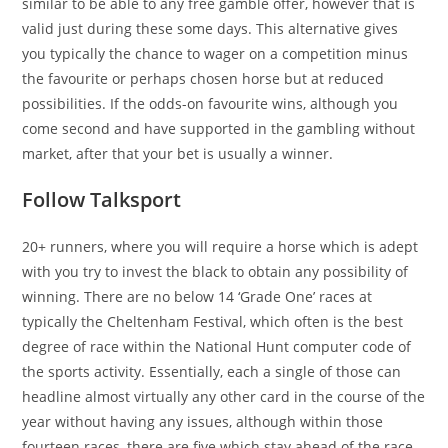
similar to be able to any free gamble offer, however that is
valid just during these some days. This alternative gives
you typically the chance to wager on a competition minus
the favourite or perhaps chosen horse but at reduced
possibilities. If the odds-on favourite wins, although you
come second and have supported in the gambling without
market, after that your bet is usually a winner.
Follow Talksport
20+ runners, where you will require a horse which is adept
with you try to invest the black to obtain any possibility of
winning. There are no below 14 ‘Grade One’ races at
typically the Cheltenham Festival, which often is the best
degree of race within the National Hunt computer code of
the sports activity. Essentially, each a single of those can
headline almost virtually any other card in the course of the
year without having any issues, although within those
fourteen races, there are five which stay ahead of the race.