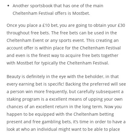
Another sportsbook that has one of the main
Cheltenham Festival offers is Mostbet.
Once you place a £10 bet, you are going to obtain your £30
throughout free bets. The free bets can be used in the
Cheltenham Event or any sports event. This creating an
account offer is within place for the Cheltenham Festival
and even is the finest way to acquire free bets together
with Mostbet for typically the Cheltenham Festival.
Beauty is definitely in the eye with the beholder, in that
every earning bet is specific! Backing the preferred will see
a person win more frequently, but carefully subsequent a
staking program is a excellent means of upping your own
chances of an excellent return in the long term. Now you
happen to be equipped with the Cheltenham betting
present and free gambling bets, it’s time in order to have a
look at who an individual might want to be able to place