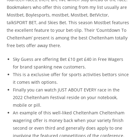
Bookmakers who offer this coming from my list usually are
Mostbet, Boylesports, mostbet, Mostbet, BetVictor,
talkSPORT BET, and Skies Bet. This season Mostbet features
the excellent feature to your bet-slip. Their ‘Countdown To
Cheltenham’ present is among the best Cheltenham totally
free bets offer away there.
Sky Guess are offering Bet £10 get £40 in Free Wagers
for brand spanking new customers.
This is a exclusive offer for sports activities bettors since
it comes with options.
Finally you can watch JUST ABOUT EVERY race in the
2022 Cheltenham Festival reside on your notebook,
mobile or pill.
An example of this well-liked Cheltenham Cheltenham
wagering offer is money back when your variety finish
second or even third and generally does apply to one
involving the featured competitions of the conference.