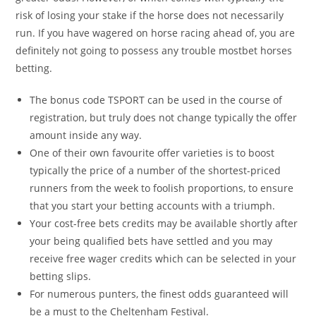
risk of losing your stake if the horse does not necessarily
run. If you have wagered on horse racing ahead of, you are
definitely not going to possess any trouble mostbet horses
betting.
The bonus code TSPORT can be used in the course of
registration, but truly does not change typically the offer
amount inside any way.
One of their own favourite offer varieties is to boost
typically the price of a number of the shortest-priced
runners from the week to foolish proportions, to ensure
that you start your betting accounts with a triumph.
Your cost-free bets credits may be available shortly after
your being qualified bets have settled and you may
receive free wager credits which can be selected in your
betting slips.
For numerous punters, the finest odds guaranteed will
be a must to the Cheltenham Festival.