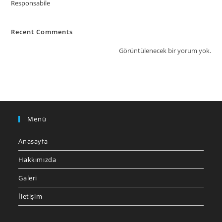
Responsabile
Recent Comments
Görüntülenecek bir yorum yok.
Menü
Anasayfa
Hakkımızda
Galeri
İletişim