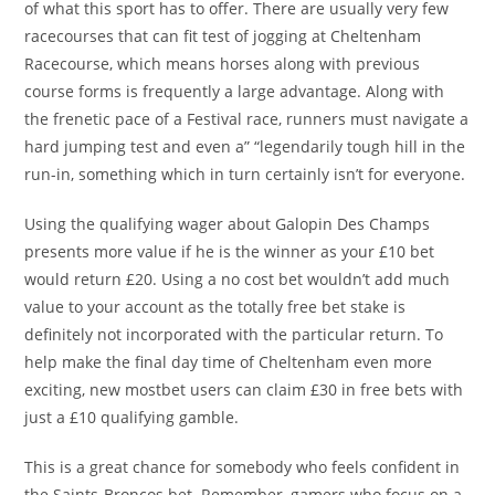
of what this sport has to offer. There are usually very few
racecourses that can fit test of jogging at Cheltenham
Racecourse, which means horses along with previous
course forms is frequently a large advantage. Along with
the frenetic pace of a Festival race, runners must navigate a
hard jumping test and even a” “legendarily tough hill in the
run-in, something which in turn certainly isn’t for everyone.
Using the qualifying wager about Galopin Des Champs
presents more value if he is the winner as your £10 bet
would return £20. Using a no cost bet wouldn’t add much
value to your account as the totally free bet stake is
definitely not incorporated with the particular return. To
help make the final day time of Cheltenham even more
exciting, new mostbet users can claim £30 in free bets with
just a £10 qualifying gamble.
This is a great chance for somebody who feels confident in
the Saints-Broncos bet. Remember, gamers who focus on a