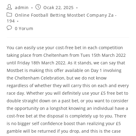
Post
Post
admin
Ocak 22, 2025
author:
published:
Post
Online Football Betting Mostbet Company Za -
category:
194
Post
0 Yorum
comments:
You can easily use your cost-free bet in each competition
taking place from Cheltenham from Tues 15th March 2022
until Friday 18th March 2022. As it stands, we can say that
Mostbet is making this offer available on Day 1 involving
the Cheltenham Celebration, but we do not know
regardless of whether they will carry this on each and every
race day. Whether you will definitely use your £5 free bet to
double straight down on a past bet, or you want to consider
the opportunity on a longshot knowing an individual have a
cost-free bet at the disposal is completely up to you. There
is no bigger self confidence boost than realizing your £5
gamble will be returned if you drop, and this is the case