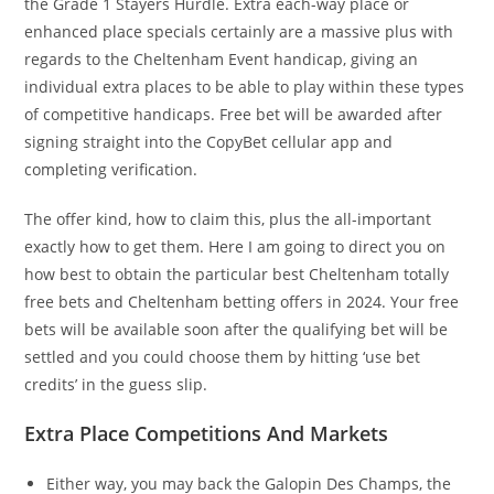
the Grade 1 Stayers Hurdle. Extra each-way place or
enhanced place specials certainly are a massive plus with
regards to the Cheltenham Event handicap, giving an
individual extra places to be able to play within these types
of competitive handicaps. Free bet will be awarded after
signing straight into the CopyBet cellular app and
completing verification.
The offer kind, how to claim this, plus the all-important
exactly how to get them. Here I am going to direct you on
how best to obtain the particular best Cheltenham totally
free bets and Cheltenham betting offers in 2024. Your free
bets will be available soon after the qualifying bet will be
settled and you could choose them by hitting ‘use bet
credits’ in the guess slip.
Extra Place Competitions And Markets
Either way, you may back the Galopin Des Champs, the