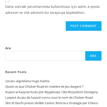
comment
URL
Daha sonraki yorumlarımda kullanılması için adım, e-posta
(optional)
adresim ve site adresim bu tarayıcıya kaydedilsin.
Ara
ARA
Recent Posts
Uzvaru atgriešana Hugo Kazīno
Quest-ce que Chicken Road en matière de jeu dargent ?
Kupon w Kasynie Kudo jest Wyjątkowy i Dla Wszystkich Dostępny
Laspect du jeu de hasard connu sous le nom de Chicken Road.
Slot di Giochi presso lAirBet Casino: Risorse e Strategie per il Gioco