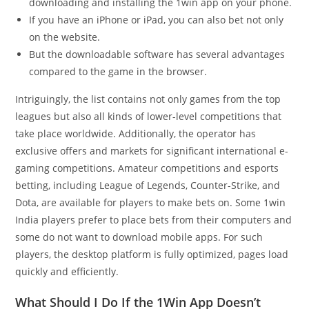
downloading and installing the 1win app on your phone.
If you have an iPhone or iPad, you can also bet not only
on the website.
But the downloadable software has several advantages
compared to the game in the browser.
Intriguingly, the list contains not only games from the top
leagues but also all kinds of lower-level competitions that
take place worldwide. Additionally, the operator has
exclusive offers and markets for significant international e-
gaming competitions. Amateur competitions and esports
betting, including League of Legends, Counter-Strike, and
Dota, are available for players to make bets on. Some 1win
India players prefer to place bets from their computers and
some do not want to download mobile apps. For such
players, the desktop platform is fully optimized, pages load
quickly and efficiently.
What Should I Do If the 1Win App Doesn’t