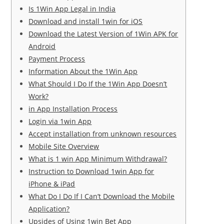
Is 1Win App Legal in India
Download and install 1win for iOS
Download the Latest Version of 1Win APK for
Android
Payment Process
Information About the 1Win App
What Should I Do If the 1Win App Doesn’t
Work?
in App Installation Process
Login via 1win App
Accept installation from unknown resources
Mobile Site Overview
What is 1 win App Minimum Withdrawal?
Instruction to Download 1win App for
iPhone & iPad
What Do I Do If I Can’t Download the Mobile
Application?
Upsides of Using 1win Bet App