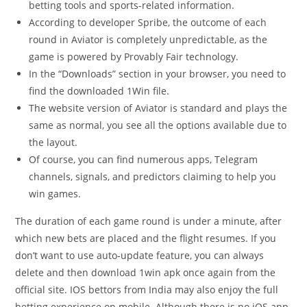
betting tools and sports-related information.
According to developer Spribe, the outcome of each
round in Aviator is completely unpredictable, as the
game is powered by Provably Fair technology.
In the “Downloads” section in your browser, you need to
find the downloaded 1Win file.
The website version of Aviator is standard and plays the
same as normal, you see all the options available due to
the layout.
Of course, you can find numerous apps, Telegram
channels, signals, and predictors claiming to help you
win games.
The duration of each game round is under a minute, after
which new bets are placed and the flight resumes. If you
don’t want to use auto-update feature, you can always
delete and then download 1win apk once again from the
official site. IOS bettors from India may also enjoy the full
betting experience on mobile. Although there is no iOS app