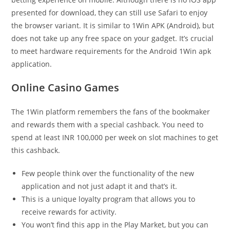
presented for download, they can still use Safari to enjoy
the browser variant. It is similar to 1Win APK (Android), but
does not take up any free space on your gadget. It’s crucial
to meet hardware requirements for the Android 1Win apk
application.
Online Casino Games
The 1Win platform remembers the fans of the bookmaker
and rewards them with a special cashback. You need to
spend at least INR 100,000 per week on slot machines to get
this cashback.
Few people think over the functionality of the new
application and not just adapt it and that’s it.
This is a unique loyalty program that allows you to
receive rewards for activity.
You won’t find this app in the Play Market, but you can