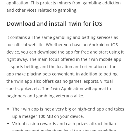
application. This protects minors from gambling addiction
and other vices related to gambling.
Download and install 1win for iOS
It contains all the same gambling and betting services as
our official website. Whether you have an Android or iOS
device, you can download the app for free and start using it
right away. The main focus offered in the 1win mobile app
is sports betting, and the location and orientation of the
app make placing bets convenient. In addition to betting,
the 1win app also offers casino games, esports, virtual
sports, poker, etc. The 1win Application will appeal to
beginners and gambling veterans alike.
The 1win app is not a very big or high-end app and takes
up a meager 100 MB on your device.
Virtual casino rewards and cash prizes attract Indian
gamblers and make them loyal to a chosen gambling