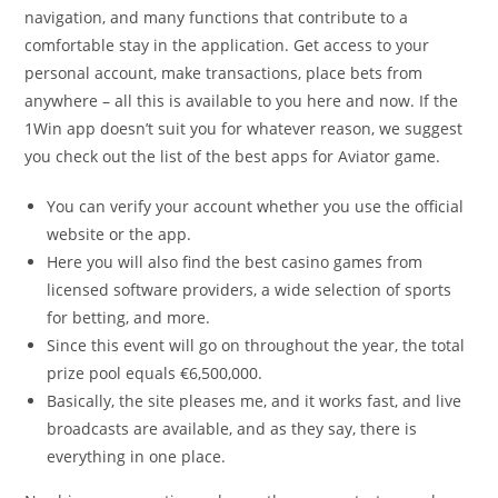
navigation, and many functions that contribute to a
comfortable stay in the application. Get access to your
personal account, make transactions, place bets from
anywhere – all this is available to you here and now. If the
1Win app doesn’t suit you for whatever reason, we suggest
you check out the list of the best apps for Aviator game.
You can verify your account whether you use the official
website or the app.
Here you will also find the best casino games from
licensed software providers, a wide selection of sports
for betting, and more.
Since this event will go on throughout the year, the total
prize pool equals €6,500,000.
Basically, the site pleases me, and it works fast, and live
broadcasts are available, and as they say, there is
everything in one place.