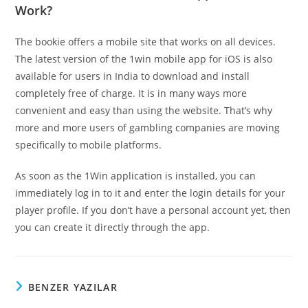
Work?
The bookie offers a mobile site that works on all devices.
The latest version of the 1win mobile app for iOS is also
available for users in India to download and install
completely free of charge. It is in many ways more
convenient and easy than using the website. That’s why
more and more users of gambling companies are moving
specifically to mobile platforms.
As soon as the 1Win application is installed, you can
immediately log in to it and enter the login details for your
player profile. If you don’t have a personal account yet, then
you can create it directly through the app.
BENZER YAZILAR