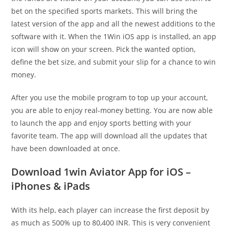
bet on the specified sports markets. This will bring the
latest version of the app and all the newest additions to the
software with it. When the 1Win iOS app is installed, an app
icon will show on your screen. Pick the wanted option,
define the bet size, and submit your slip for a chance to win
money.
After you use the mobile program to top up your account,
you are able to enjoy real-money betting. You are now able
to launch the app and enjoy sports betting with your
favorite team. The app will download all the updates that
have been downloaded at once.
Download 1win Aviator App for iOS –
iPhones & iPads
With its help, each player can increase the first deposit by
as much as 500% up to 80,400 INR. This is very convenient