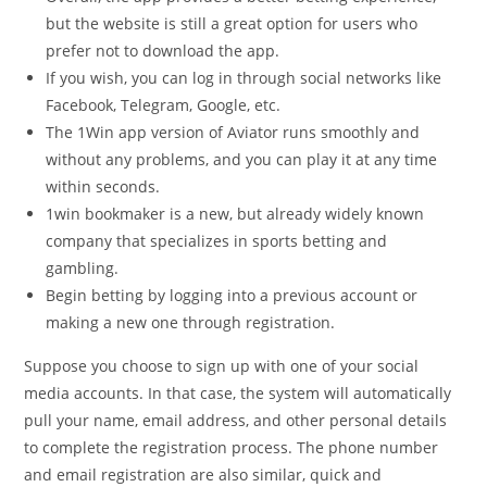
but the website is still a great option for users who
prefer not to download the app.
If you wish, you can log in through social networks like
Facebook, Telegram, Google, etc.
The 1Win app version of Aviator runs smoothly and
without any problems, and you can play it at any time
within seconds.
1win bookmaker is a new, but already widely known
company that specializes in sports betting and
gambling.
Begin betting by logging into a previous account or
making a new one through registration.
Suppose you choose to sign up with one of your social
media accounts. In that case, the system will automatically
pull your name, email address, and other personal details
to complete the registration process. The phone number
and email registration are also similar, quick and