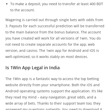
To make a deposit, you need to transfer at least 400 BDT
to the account.
Wagering is carried out through single bets with odds from
3. Payouts for each successful prediction will be transferred
to the main balance from the bonus balance. The account
you have created will work for all versions of 1win. You do
not need to create separate accounts for the app, web
version, and casino. The 1win app for Android and iOS is
well-optimized, so it works stably on most devices.
Is 1Win App Legal in India
The 1Win app is a fantastic way to access the top betting
website directly from your smartphone. Both the iOS and
Android operating systems support the application. It’s like
they read my mind – easy navigation, great odds, and a
wide array of bets. Thanks to their support team too; they
answered my questions patiently. You need to download it,