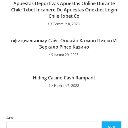
Apuestas Deportivas Apuestas Online Durante
Chile 1xbet Incapere De Apuestas Onexbet Login
Chile 1xbet Co
Temmuz 8, 2023
официальному Сайт Онлайн Казино Пинко И
Зеркало Pinco Казино
Kasım 29, 2025
Hiding Casino Cash Rampant
Haziran 7, 2022
Ara
ARA