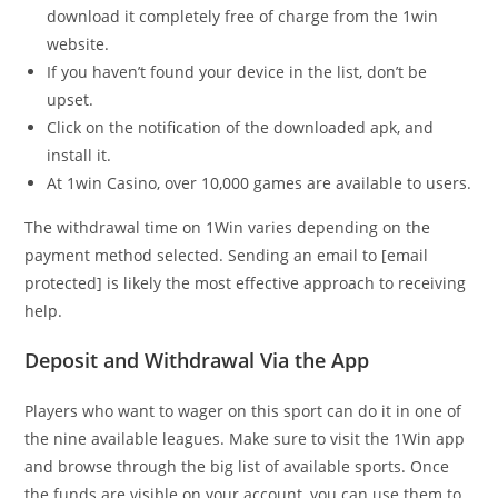
download it completely free of charge from the 1win
website.
If you haven’t found your device in the list, don’t be
upset.
Click on the notification of the downloaded apk, and
install it.
At 1win Casino, over 10,000 games are available to users.
The withdrawal time on 1Win varies depending on the
payment method selected. Sending an email to [email
protected] is likely the most effective approach to receiving
help.
Deposit and Withdrawal Via the App
Players who want to wager on this sport can do it in one of
the nine available leagues. Make sure to visit the 1Win app
and browse through the big list of available sports. Once
the funds are visible on your account, you can use them to