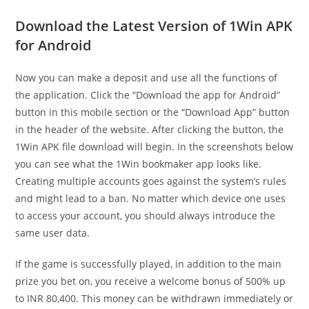
Download the Latest Version of 1Win APK
for Android
Now you can make a deposit and use all the functions of
the application. Click the “Download the app for Android”
button in this mobile section or the “Download App” button
in the header of the website. After clicking the button, the
1Win APK file download will begin. In the screenshots below
you can see what the 1Win bookmaker app looks like.
Creating multiple accounts goes against the system’s rules
and might lead to a ban. No matter which device one uses
to access your account, you should always introduce the
same user data.
If the game is successfully played, in addition to the main
prize you bet on, you receive a welcome bonus of 500% up
to INR 80,400. This money can be withdrawn immediately or