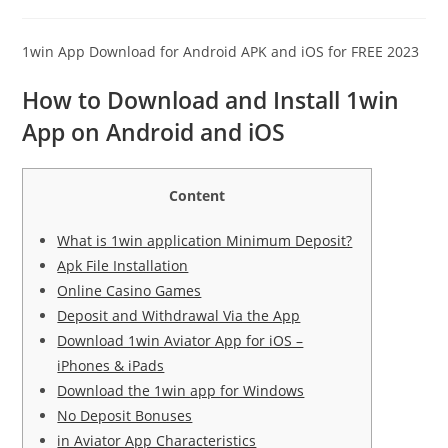
author:
published:
category:
1win App Download for Android APK and iOS for FREE 2023
How to Download and Install 1win
App on Android and iOS
Content
What is 1win application Minimum Deposit?
Apk File Installation
Online Casino Games
Deposit and Withdrawal Via the App
Download 1win Aviator App for iOS –
iPhones & iPads
Download the 1win app for Windows
No Deposit Bonuses
in Aviator App Characteristics