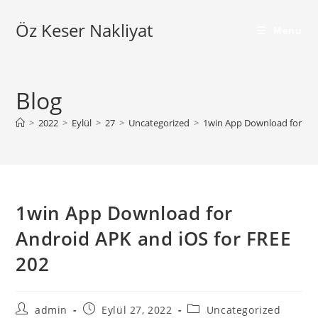
Skip
Öz Keser Nakliyat
to
Menu
content
Blog
>
2022
>
Eylül
>
27
>
Uncategorized
>
1win App Download for And
1win App Download for
Android APK and iOS for FREE
202
Post
Post
Post
admin
Eylül 27, 2022
Uncategorized