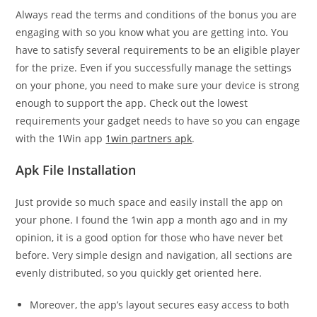
Always read the terms and conditions of the bonus you are
engaging with so you know what you are getting into. You
have to satisfy several requirements to be an eligible player
for the prize. Even if you successfully manage the settings
on your phone, you need to make sure your device is strong
enough to support the app. Check out the lowest
requirements your gadget needs to have so you can engage
with the 1Win app
1win partners apk
.
Apk File Installation
Just provide so much space and easily install the app on
your phone. I found the 1win app a month ago and in my
opinion, it is a good option for those who have never bet
before. Very simple design and navigation, all sections are
evenly distributed, so you quickly get oriented here.
Moreover, the app’s layout secures easy access to both