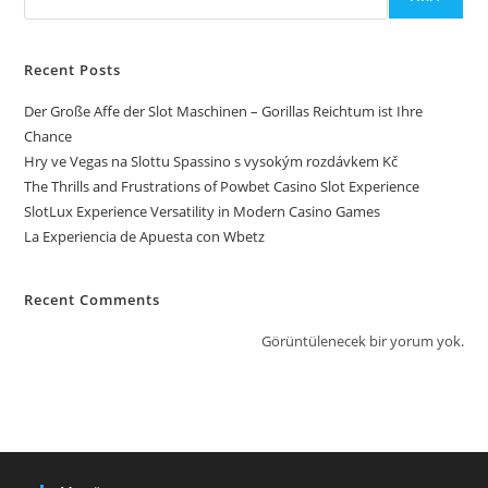
Recent Posts
Der Große Affe der Slot Maschinen – Gorillas Reichtum ist Ihre
Chance
Hry ve Vegas na Slottu Spassino s vysokým rozdávkem Kč
The Thrills and Frustrations of Powbet Casino Slot Experience
SlotLux Experience Versatility in Modern Casino Games
La Experiencia de Apuesta con Wbetz
Recent Comments
Görüntülenecek bir yorum yok.