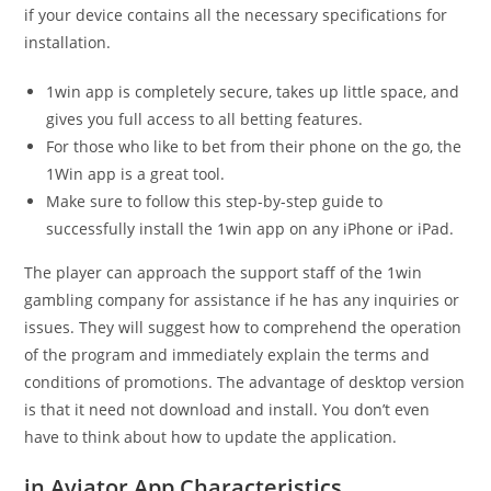
if your device contains all the necessary specifications for
installation.
1win app is completely secure, takes up little space, and
gives you full access to all betting features.
For those who like to bet from their phone on the go, the
1Win app is a great tool.
Make sure to follow this step-by-step guide to
successfully install the 1win app on any iPhone or iPad.
The player can approach the support staff of the 1win
gambling company for assistance if he has any inquiries or
issues. They will suggest how to comprehend the operation
of the program and immediately explain the terms and
conditions of promotions. The advantage of desktop version
is that it need not download and install. You don’t even
have to think about how to update the application.
in Aviator App Characteristics