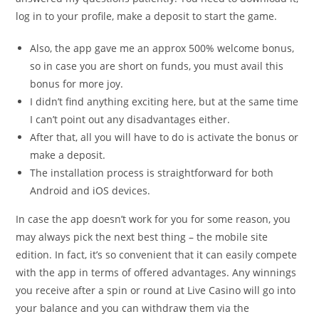
log in to your profile, make a deposit to start the game.
Also, the app gave me an approx 500% welcome bonus,
so in case you are short on funds, you must avail this
bonus for more joy.
I didn’t find anything exciting here, but at the same time
I can’t point out any disadvantages either.
After that, all you will have to do is activate the bonus or
make a deposit.
The installation process is straightforward for both
Android and iOS devices.
In case the app doesn’t work for you for some reason, you
may always pick the next best thing – the mobile site
edition. In fact, it’s so convenient that it can easily compete
with the app in terms of offered advantages. Any winnings
you receive after a spin or round at Live Casino will go into
your balance and you can withdraw them via the