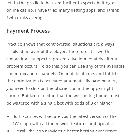
left in the profile to be used further in sports betting or
online casino. I have tried many betting apps, and I think
1win ranks average.
Payment Process
Practice shows that controversial situations are always
resolved in favor of the player. Therefore, it is worth
contacting a support representative immediately after a
problem occurs. To do this, you can use any of the available
communication channels. On mobile phones and tablets,
the optimization is activated automatically. And on a PC,
you need to click on the phone icon in the upper right
corner. But keep in mind that the welcoming bonus must
be wagered with a single bet with odds of 3 or higher.
Both sources will secure you the latest version of the
1Win app with all the newest features and updates.
Overall, the app provides a better betting experience,