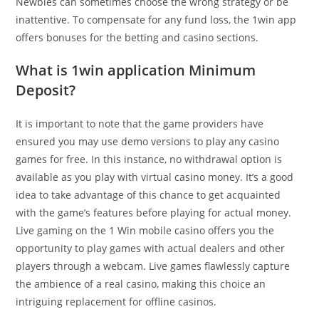
Newbies can sometimes choose the wrong strategy or be
inattentive. To compensate for any fund loss, the 1win app
offers bonuses for the betting and casino sections.
What is 1win application Minimum
Deposit?
It is important to note that the game providers have
ensured you may use demo versions to play any casino
games for free. In this instance, no withdrawal option is
available as you play with virtual casino money. It’s a good
idea to take advantage of this chance to get acquainted
with the game’s features before playing for actual money.
Live gaming on the 1 Win mobile casino offers you the
opportunity to play games with actual dealers and other
players through a webcam. Live games flawlessly capture
the ambience of a real casino, making this choice an
intriguing replacement for offline casinos.