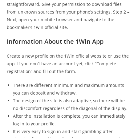
straightforward. Give your permission to download files
from unknown sources from your phone’s settings. Step 2 –
Next, open your mobile browser and navigate to the
bookmaker’s 1win official site.
Information About the 1Win App
Create a new profile on the 1Win official website or use the
app. If you don’t have an account yet, click “Complete
registration” and fill out the form.
There are different minimum and maximum amounts
you can deposit and withdraw.
The design of the site is also adaptive, so there will be
no discomfort regardless of the diagonal of the display.
After the installation is complete, you can immediately
log in to your profile.
It is very easy to sign in and start gambling after