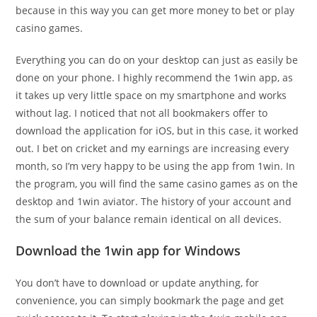
because in this way you can get more money to bet or play
casino games.
Everything you can do on your desktop can just as easily be
done on your phone. I highly recommend the 1win app, as
it takes up very little space on my smartphone and works
without lag. I noticed that not all bookmakers offer to
download the application for iOS, but in this case, it worked
out. I bet on cricket and my earnings are increasing every
month, so I’m very happy to be using the app from 1win. In
the program, you will find the same casino games as on the
desktop and 1win aviator. The history of your account and
the sum of your balance remain identical on all devices.
Download the 1win app for Windows
You don’t have to download or update anything, for
convenience, you can simply bookmark the page and get