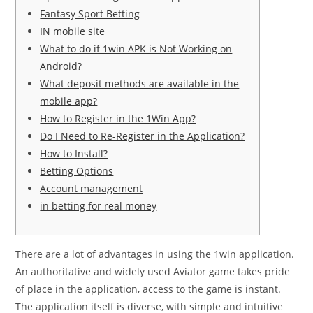
Fantasy Sport Betting
IN mobile site
What to do if 1win APK is Not Working on
Android?
What deposit methods are available in the
mobile app?
How to Register in the 1Win App?
Do I Need to Re-Register in the Application?
How to Install?
Betting Options
Account management
in betting for real money
There are a lot of advantages in using the 1win application.
An authoritative and widely used Aviator game takes pride
of place in the application, access to the game is instant.
The application itself is diverse, with simple and intuitive