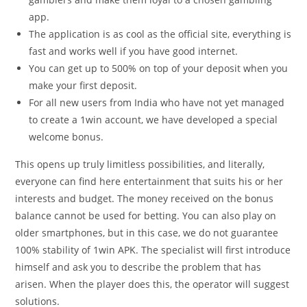
app.
The application is as cool as the official site, everything is
fast and works well if you have good internet.
You can get up to 500% on top of your deposit when you
make your first deposit.
For all new users from India who have not yet managed
to create a 1win account, we have developed a special
welcome bonus.
This opens up truly limitless possibilities, and literally,
everyone can find here entertainment that suits his or her
interests and budget. The money received on the bonus
balance cannot be used for betting. You can also play on
older smartphones, but in this case, we do not guarantee
100% stability of 1win APK. The specialist will first introduce
himself and ask you to describe the problem that has
arisen. When the player does this, the operator will suggest
solutions.