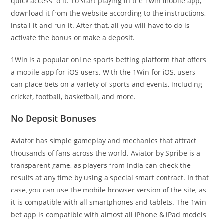
quick access to it. To start playing in the 1win mobile app,
download it from the website according to the instructions,
install it and run it. After that, all you will have to do is
activate the bonus or make a deposit.
1Win is a popular online sports betting platform that offers
a mobile app for iOS users. With the 1Win for iOS, users
can place bets on a variety of sports and events, including
cricket, football, basketball, and more.
No Deposit Bonuses
Aviator has simple gameplay and mechanics that attract
thousands of fans across the world. Aviator by Spribe is a
transparent game, as players from India can check the
results at any time by using a special smart contract. In that
case, you can use the mobile browser version of the site, as
it is compatible with all smartphones and tablets. The 1win
bet app is compatible with almost all iPhone & iPad models