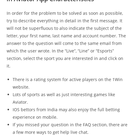
In order for the problem to be solved as soon as possible,
try to describe everything in detail in the first message. It
will not be superfluous to also indicate the subject of the
letter, your first name, last name and account number. The
answer to the question will come to the same email from
which the user wrote. In the “Live”, “Line” or “Esports”
section, select the sport you are interested in and click on
it.
There is a rating system for active players on the 1Win
website.
Lots of sports as well as just interesting games like
Aviator.
IOS bettors from India may also enjoy the full betting
experience on mobile.
If you missed your question in the FAQ section, there are
a few more ways to get help live chat.