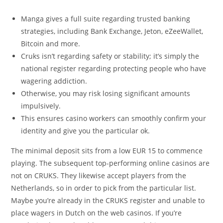
Manga gives a full suite regarding trusted banking
strategies, including Bank Exchange, Jeton, eZeeWallet,
Bitcoin and more.
Cruks isn’t regarding safety or stability; it’s simply the
national register regarding protecting people who have
wagering addiction.
Otherwise, you may risk losing significant amounts
impulsively.
This ensures casino workers can smoothly confirm your
identity and give you the particular ok.
The minimal deposit sits from a low EUR 15 to commence
playing. The subsequent top-performing online casinos are
not on CRUKS. They likewise accept players from the
Netherlands, so in order to pick from the particular list.
Maybe you’re already in the CRUKS register and unable to
place wagers in Dutch on the web casinos. If you’re