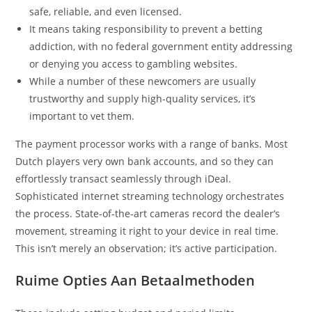
safe, reliable, and even licensed.
It means taking responsibility to prevent a betting
addiction, with no federal government entity addressing
or denying you access to gambling websites.
While a number of these newcomers are usually
trustworthy and supply high-quality services, it’s
important to vet them.
The payment processor works with a range of banks. Most
Dutch players very own bank accounts, and so they can
effortlessly transact seamlessly through iDeal.
Sophisticated internet streaming technology orchestrates
the process. State-of-the-art cameras record the dealer’s
movement, streaming it right to your device in real time.
This isn’t merely an observation; it’s active participation.
Ruime Opties Aan Betaalmethoden