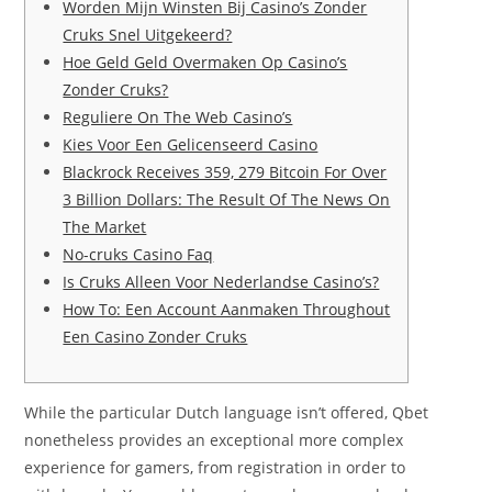
Worden Mijn Winsten Bij Casino’s Zonder
Cruks Snel Uitgekeerd?
Hoe Geld Geld Overmaken Op Casino’s
Zonder Cruks?
Reguliere On The Web Casino’s
Kies Voor Een Gelicenseerd Casino
Blackrock Receives 359, 279 Bitcoin For Over
3 Billion Dollars: The Result Of The News On
The Market
No-cruks Casino Faq
Is Cruks Alleen Voor Nederlandse Casino’s?
How To: Een Account Aanmaken Throughout
Een Casino Zonder Cruks
While the particular Dutch language isn’t offered, Qbet
nonetheless provides an exceptional more complex
experience for gamers, from registration in order to