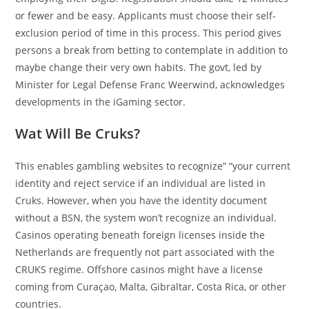
or fewer and be easy. Applicants must choose their self-
exclusion period of time in this process. This period gives
persons a break from betting to contemplate in addition to
maybe change their very own habits. The govt, led by
Minister for Legal Defense Franc Weerwind, acknowledges
developments in the iGaming sector.
Wat Will Be Cruks?
This enables gambling websites to recognize” “your current
identity and reject service if an individual are listed in
Cruks. However, when you have the identity document
without a BSN, the system won’t recognize an individual.
Casinos operating beneath foreign licenses inside the
Netherlands are frequently not part associated with the
CRUKS regime. Offshore casinos might have a license
coming from Curaçao, Malta, Gibraltar, Costa Rica, or other
countries.