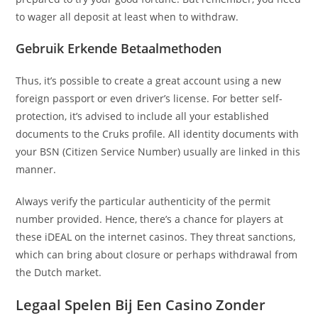
to wager all deposit at least when to withdraw.
Gebruik Erkende Betaalmethoden
Thus, it’s possible to create a great account using a new
foreign passport or even driver’s license. For better self-
protection, it’s advised to include all your established
documents to the Cruks profile. All identity documents with
your BSN (Citizen Service Number) usually are linked in this
manner.
Always verify the particular authenticity of the permit
number provided. Hence, there’s a chance for players at
these iDEAL on the internet casinos. They threat sanctions,
which can bring about closure or perhaps withdrawal from
the Dutch market.
Legaal Spelen Bij Een Casino Zonder