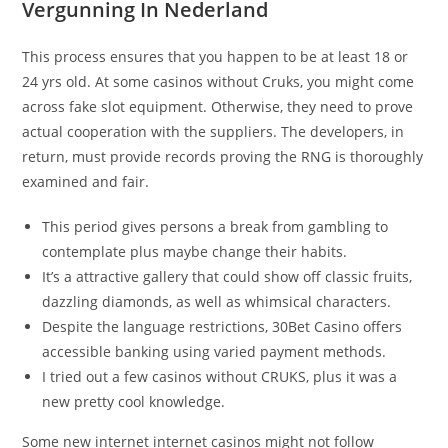
Vergunning In Nederland
This process ensures that you happen to be at least 18 or
24 yrs old. At some casinos without Cruks, you might come
across fake slot equipment. Otherwise, they need to prove
actual cooperation with the suppliers. The developers, in
return, must provide records proving the RNG is thoroughly
examined and fair.
This period gives persons a break from gambling to
contemplate plus maybe change their habits.
It’s a attractive gallery that could show off classic fruits,
dazzling diamonds, as well as whimsical characters.
Despite the language restrictions, 30Bet Casino offers
accessible banking using varied payment methods.
I tried out a few casinos without CRUKS, plus it was a
new pretty cool knowledge.
Some new internet internet casinos might not follow