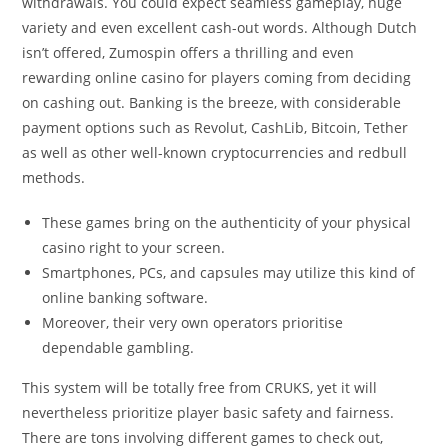
withdrawals. You could expect seamless gameplay, huge
variety and even excellent cash-out words. Although Dutch
isn’t offered, Zumospin offers a thrilling and even
rewarding online casino for players coming from deciding
on cashing out. Banking is the breeze, with considerable
payment options such as Revolut, CashLib, Bitcoin, Tether
as well as other well-known cryptocurrencies and redbull
methods.
These games bring on the authenticity of your physical
casino right to your screen.
Smartphones, PCs, and capsules may utilize this kind of
online banking software.
Moreover, their very own operators prioritise
dependable gambling.
This system will be totally free from CRUKS, yet it will
nevertheless prioritize player basic safety and fairness.
There are tons involving different games to check out,