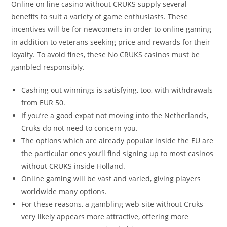
Online on line casino without CRUKS supply several
benefits to suit a variety of game enthusiasts. These
incentives will be for newcomers in order to online gaming
in addition to veterans seeking price and rewards for their
loyalty. To avoid fines, these No CRUKS casinos must be
gambled responsibly.
Cashing out winnings is satisfying, too, with withdrawals
from EUR 50.
If you’re a good expat not moving into the Netherlands,
Cruks do not need to concern you.
The options which are already popular inside the EU are
the particular ones you’ll find signing up to most casinos
without CRUKS inside Holland.
Online gaming will be vast and varied, giving players
worldwide many options.
For these reasons, a gambling web-site without Cruks
very likely appears more attractive, offering more