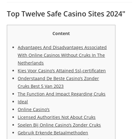
Top Twelve Safe Casino Sites 2024″
Content
Advantages And Disadvantages Associated
With Online Casinos Without Cruks In The
Netherlands
Kies Voor Casino’s Attained Ssl-certificaten
Onderstaand De Beste Casino’s Zonder
Cruks Best 5 Van 2023
The Function And Impact Regarding Cruks
Ideal
Online Casino’s
Licensed Authorities Not About Cruks
Spelen Bij Online Casino’s Zonder Cruks
Gebruik Erkende Betaalmethoden