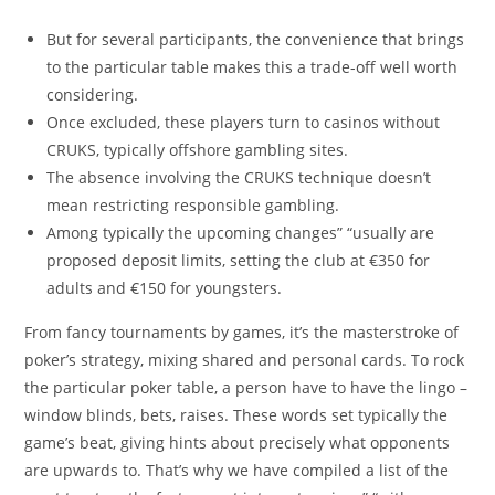
But for several participants, the convenience that brings
to the particular table makes this a trade-off well worth
considering.
Once excluded, these players turn to casinos without
CRUKS, typically offshore gambling sites.
The absence involving the CRUKS technique doesn’t
mean restricting responsible gambling.
Among typically the upcoming changes” “usually are
proposed deposit limits, setting the club at €350 for
adults and €150 for youngsters.
From fancy tournaments by games, it’s the masterstroke of
poker’s strategy, mixing shared and personal cards. To rock
the particular poker table, a person have to have the lingo –
window blinds, bets, raises. These words set typically the
game’s beat, giving hints about precisely what opponents
are upwards to. That’s why we have compiled a list of the