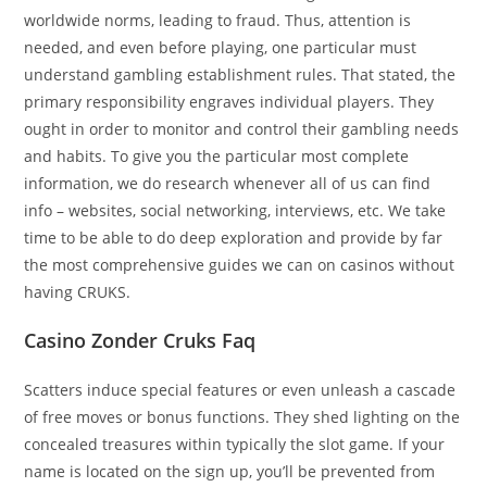
worldwide norms, leading to fraud. Thus, attention is
needed, and even before playing, one particular must
understand gambling establishment rules. That stated, the
primary responsibility engraves individual players. They
ought in order to monitor and control their gambling needs
and habits. To give you the particular most complete
information, we do research whenever all of us can find
info – websites, social networking, interviews, etc. We take
time to be able to do deep exploration and provide by far
the most comprehensive guides we can on casinos without
having CRUKS.
Casino Zonder Cruks Faq
Scatters induce special features or even unleash a cascade
of free moves or bonus functions. They shed lighting on the
concealed treasures within typically the slot game. If your
name is located on the sign up, you’ll be prevented from