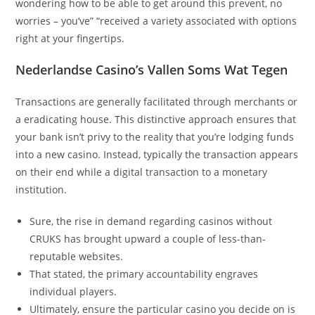
wondering how to be able to get around this prevent, no
worries – you’ve” “received a variety associated with options
right at your fingertips.
Nederlandse Casino’s Vallen Soms Wat Tegen
Transactions are generally facilitated through merchants or
a eradicating house. This distinctive approach ensures that
your bank isn’t privy to the reality that you’re lodging funds
into a new casino. Instead, typically the transaction appears
on their end while a digital transaction to a monetary
institution.
Sure, the rise in demand regarding casinos without
CRUKS has brought upward a couple of less-than-
reputable websites.
That stated, the primary accountability engraves
individual players.
Ultimately, ensure the particular casino you decide on is