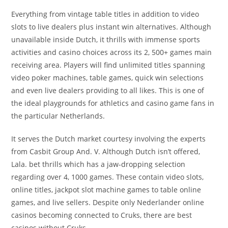
Everything from vintage table titles in addition to video
slots to live dealers plus instant win alternatives. Although
unavailable inside Dutch, it thrills with immense sports
activities and casino choices across its 2, 500+ games main
receiving area. Players will find unlimited titles spanning
video poker machines, table games, quick win selections
and even live dealers providing to all likes. This is one of
the ideal playgrounds for athletics and casino game fans in
the particular Netherlands.
It serves the Dutch market courtesy involving the experts
from Casbit Group And. V. Although Dutch isn’t offered,
Lala. bet thrills which has a jaw-dropping selection
regarding over 4, 1000 games. These contain video slots,
online titles, jackpot slot machine games to table online
games, and live sellers. Despite only Nederlander online
casinos becoming connected to Cruks, there are best
casinos without Cruks.