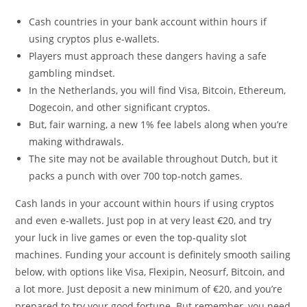
Cash countries in your bank account within hours if
using cryptos plus e-wallets.
Players must approach these dangers having a safe
gambling mindset.
In the Netherlands, you will find Visa, Bitcoin, Ethereum,
Dogecoin, and other significant cryptos.
But, fair warning, a new 1% fee labels along when you’re
making withdrawals.
The site may not be available throughout Dutch, but it
packs a punch with over 700 top-notch games.
Cash lands in your account within hours if using cryptos
and even e-wallets. Just pop in at very least €20, and try
your luck in live games or even the top-quality slot
machines. Funding your account is definitely smooth sailing
below, with options like Visa, Flexipin, Neosurf, Bitcoin, and
a lot more. Just deposit a new minimum of €20, and you’re
prepared to try your good fortune. But remember, you need