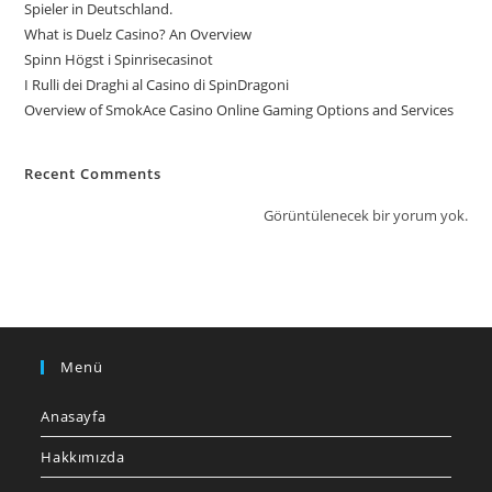
Spieler in Deutschland.
What is Duelz Casino? An Overview
Spinn Högst i Spinrisecasinot
I Rulli dei Draghi al Casino di SpinDragoni
Overview of SmokAce Casino Online Gaming Options and Services
Recent Comments
Görüntülenecek bir yorum yok.
Menü
Anasayfa
Hakkımızda