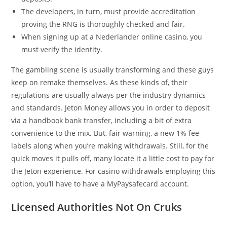
The developers, in turn, must provide accreditation
proving the RNG is thoroughly checked and fair.
When signing up at a Nederlander online casino, you
must verify the identity.
The gambling scene is usually transforming and these guys
keep on remake themselves. As these kinds of, their
regulations are usually always per the industry dynamics
and standards. Jeton Money allows you in order to deposit
via a handbook bank transfer, including a bit of extra
convenience to the mix. But, fair warning, a new 1% fee
labels along when you’re making withdrawals. Still, for the
quick moves it pulls off, many locate it a little cost to pay for
the Jeton experience. For casino withdrawals employing this
option, you’ll have to have a MyPaysafecard account.
Licensed Authorities Not On Cruks