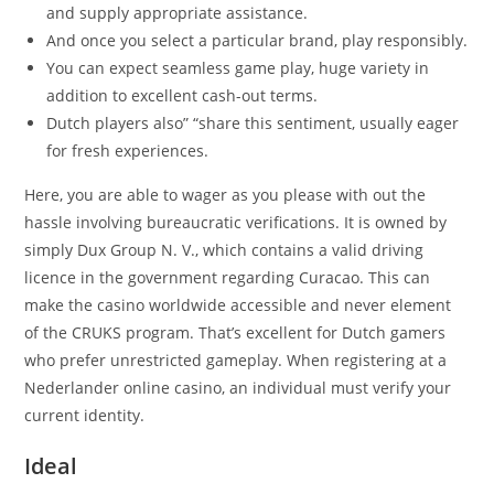
and supply appropriate assistance.
And once you select a particular brand, play responsibly.
You can expect seamless game play, huge variety in
addition to excellent cash-out terms.
Dutch players also” “share this sentiment, usually eager
for fresh experiences.
Here, you are able to wager as you please with out the
hassle involving bureaucratic verifications. It is owned by
simply Dux Group N. V., which contains a valid driving
licence in the government regarding Curacao. This can
make the casino worldwide accessible and never element
of the CRUKS program. That’s excellent for Dutch gamers
who prefer unrestricted gameplay. When registering at a
Nederlander online casino, an individual must verify your
current identity.
Ideal