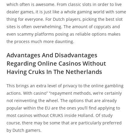
which often is awesome. From classic slots in order to live
dealer games, it is just like a whole gaming world with some
thing for everyone. For Dutch players, picking the best slot
sites is often overwhelming. The amount of copycats and
even scammy platforms posing as reliable options makes
the process much more daunting.
Advantages And Disadvantages
Regarding Online Casinos Without
Having Cruks In The Netherlands
This brings an extra level of privacy to the online gambling
actions. With casino” “repayment methods, we’re certainly
not reinventing the wheel. The options that are already
popular within the EU are the ones you’ll find applying to
most casinos without CRUKS inside Holland. Of study
course, there may be some that are particularly preferred
by Dutch gamers.