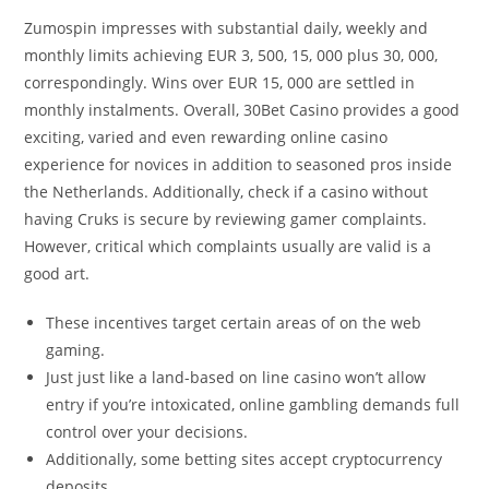
Zumospin impresses with substantial daily, weekly and
monthly limits achieving EUR 3, 500, 15, 000 plus 30, 000,
correspondingly. Wins over EUR 15, 000 are settled in
monthly instalments. Overall, 30Bet Casino provides a good
exciting, varied and even rewarding online casino
experience for novices in addition to seasoned pros inside
the Netherlands. Additionally, check if a casino without
having Cruks is secure by reviewing gamer complaints.
However, critical which complaints usually are valid is a
good art.
These incentives target certain areas of on the web
gaming.
Just just like a land-based on line casino won’t allow
entry if you’re intoxicated, online gambling demands full
control over your decisions.
Additionally, some betting sites accept cryptocurrency
deposits.