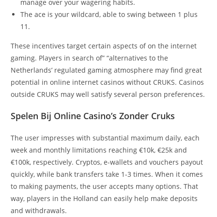
manage over your wagering habits.
The ace is your wildcard, able to swing between 1 plus
11.
These incentives target certain aspects of on the internet
gaming. Players in search of” “alternatives to the
Netherlands’ regulated gaming atmosphere may find great
potential in online internet casinos without CRUKS. Casinos
outside CRUKS may well satisfy several person preferences.
Spelen Bij Online Casino’s Zonder Cruks
The user impresses with substantial maximum daily, each
week and monthly limitations reaching €10k, €25k and
€100k, respectively. Cryptos, e-wallets and vouchers payout
quickly, while bank transfers take 1-3 times. When it comes
to making payments, the user accepts many options. That
way, players in the Holland can easily help make deposits
and withdrawals.