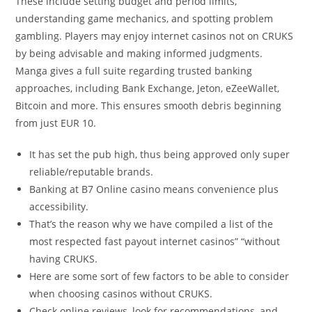
These include setting budget and period limits,
understanding game mechanics, and spotting problem
gambling. Players may enjoy internet casinos not on CRUKS
by being advisable and making informed judgments.
Manga gives a full suite regarding trusted banking
approaches, including Bank Exchange, Jeton, eZeeWallet,
Bitcoin and more. This ensures smooth debris beginning
from just EUR 10.
It has set the pub high, thus being approved only super
reliable/reputable brands.
Banking at B7 Online casino means convenience plus
accessibility.
That’s the reason why we have compiled a list of the
most respected fast payout internet casinos” “without
having CRUKS.
Here are some sort of few factors to be able to consider
when choosing casinos without CRUKS.
Check online reviews, look for recommendations, and