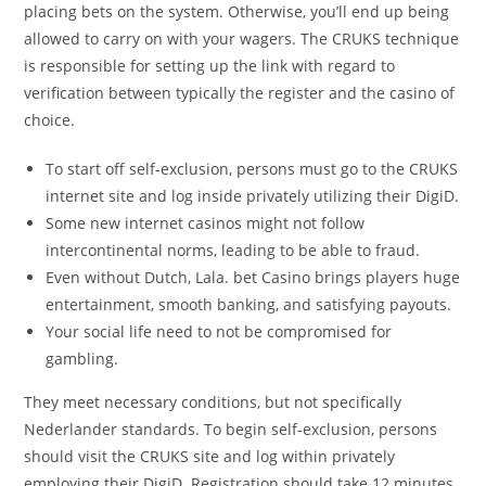
placing bets on the system. Otherwise, you’ll end up being
allowed to carry on with your wagers. The CRUKS technique
is responsible for setting up the link with regard to
verification between typically the register and the casino of
choice.
To start off self-exclusion, persons must go to the CRUKS
internet site and log inside privately utilizing their DigiD.
Some new internet casinos might not follow
intercontinental norms, leading to be able to fraud.
Even without Dutch, Lala. bet Casino brings players huge
entertainment, smooth banking, and satisfying payouts.
Your social life need to not be compromised for
gambling.
They meet necessary conditions, but not specifically
Nederlander standards. To begin self-exclusion, persons
should visit the CRUKS site and log within privately
employing their DigiD. Registration should take 12 minutes