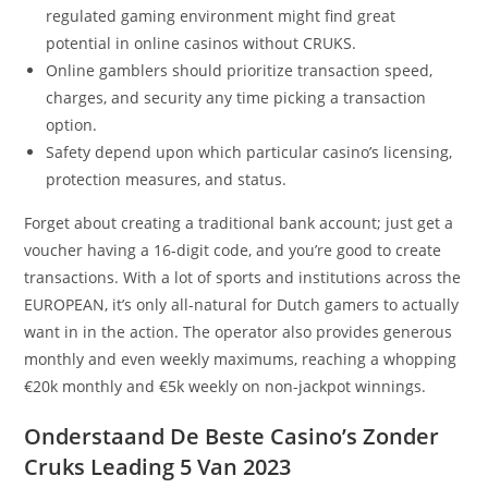
regulated gaming environment might find great
potential in online casinos without CRUKS.
Online gamblers should prioritize transaction speed,
charges, and security any time picking a transaction
option.
Safety depend upon which particular casino’s licensing,
protection measures, and status.
Forget about creating a traditional bank account; just get a
voucher having a 16-digit code, and you’re good to create
transactions. With a lot of sports and institutions across the
EUROPEAN, it’s only all-natural for Dutch gamers to actually
want in in the action. The operator also provides generous
monthly and even weekly maximums, reaching a whopping
€20k monthly and €5k weekly on non-jackpot winnings.
Onderstaand De Beste Casino’s Zonder
Cruks Leading 5 Van 2023