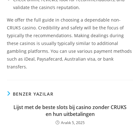
validate the casino’s reputation.
We offer the full guide in choosing a dependable non-
CRUKS casino. Credibility and safety will be the focus of
typically the recommendations. Making dealings during
these casinos is usually typically similar to additional
gambling platforms. You can use various payment methods
such as iDeal, Paysafecard, Australian visa, or bank
transfers.
BENZER YAZILAR
Lijst met de beste slots bij casino zonder CRUKS
en hun uitbetalingen
Aralık 5, 2025