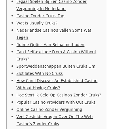
Legaal Spelen Bij Een Casino Zonder
Vergunning In Nederland
Casino Zonder Cruks Faq
Wat Is Usually Cruks?
Nederlandse Casino’s Vallen Soms Wat
Tegen
Ruime Opties Aan Betaalmethoden
Can I Self-exclude From A Casino Without
Cruks?
Sportweddenschappen Buiten Cruks Om
Slot Sites With No Cruks
How Can I Discover An Established Casino
Without Having Cruks?
Hoe Stort Ik Geld Op Casino’s Zonder Cruks?
Popular Casino Providers With Out Cruks
Online Casino Zonder Vergunning
Veel Gestelde Vragen Over On The Web
Casino’s Zonder Cruks