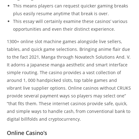
This means players can request quicker gaming breaks
plus easily resume anytime that break is over.
This essay will certainly examine these casinos’ various
opportunities and even their distinct experience.
1300+ online slot machine games alongside live sellers,
tables, and quick game selections. Bringing anime flair due
to the fact 2021, Manga through Novatech Solutions And. V.
It adorns a Japanese manga aesthetic and smart interface
simple routing. The casino provides a vast collection of
around 1, 000 handpicked slots, top table games and
vibrant live supplier options. Online casinos without CRUKS
provide several payment ways so players may select one”
“that fits them. These internet casinos provide safe, quick,
and simple ways to handle cash, from conventional bank to
digital billfolds and cryptocurrency.
Online Casino’s