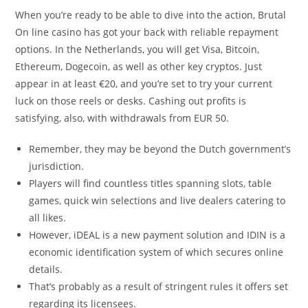
When you’re ready to be able to dive into the action, Brutal
On line casino has got your back with reliable repayment
options. In the Netherlands, you will get Visa, Bitcoin,
Ethereum, Dogecoin, as well as other key cryptos. Just
appear in at least €20, and you’re set to try your current
luck on those reels or desks. Cashing out profits is
satisfying, also, with withdrawals from EUR 50.
Remember, they may be beyond the Dutch government’s
jurisdiction.
Players will find countless titles spanning slots, table
games, quick win selections and live dealers catering to
all likes.
However, iDEAL is a new payment solution and IDIN is a
economic identification system of which secures online
details.
That’s probably as a result of stringent rules it offers set
regarding its licensees.