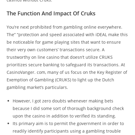
The Function And Impact Of Cruks
You’re next prohibited from gambling online everywhere.
The” “protection and speed associated with iDEAL make this
be noticeable for game playing sites that want to ensure
their very own customers’ transactions secure. A
trustworthy on line casino that doesn’t utilize CRUKS
prioritizes secure banking to safeguard its transactions. At
CasinoVanger. com, many of us focus on the Key Register of
Exemption of Gambling (CRUKS) to light up the Dutch
gambling market’s particulars.
However, I got zero doubts whenever making bets
because I did some sort of thorough background check
upon the casino in addition to verified its standing.
Its primary aim is to permit the government in order to
readily identify participants using a gambling trouble