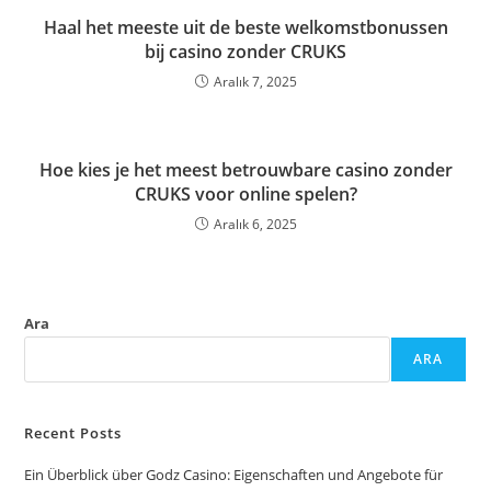
Haal het meeste uit de beste welkomstbonussen
bij casino zonder CRUKS
Aralık 7, 2025
Hoe kies je het meest betrouwbare casino zonder
CRUKS voor online spelen?
Aralık 6, 2025
Ara
ARA
Recent Posts
Ein Überblick über Godz Casino: Eigenschaften und Angebote für