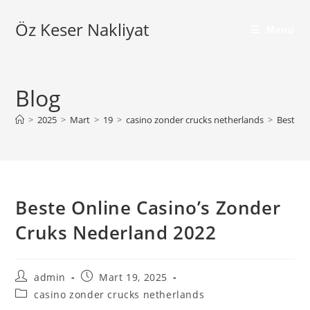
Skip
Öz Keser Nakliyat
to
Menu
content
Blog
>
2025
>
Mart
>
19
>
casino zonder crucks netherlands
>
Beste O
Beste Online Casino’s Zonder
Cruks Nederland 2022
Post
Post
admin
Mart 19, 2025
author:
published:
Post
casino zonder crucks netherlands
category: