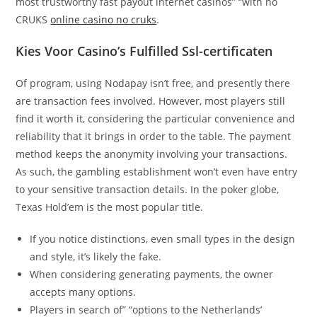
most trustworthy fast payout internet casinos” “with no
CRUKS
online casino no cruks
.
Kies Voor Casino’s Fulfilled Ssl-certificaten
Of program, using Nodapay isn’t free, and presently there
are transaction fees involved. However, most players still
find it worth it, considering the particular convenience and
reliability that it brings in order to the table. The payment
method keeps the anonymity involving your transactions.
As such, the gambling establishment won’t even have entry
to your sensitive transaction details. In the poker globe,
Texas Hold’em is the most popular title.
If you notice distinctions, even small types in the design
and style, it’s likely the fake.
When considering generating payments, the owner
accepts many options.
Players in search of” “options to the Netherlands’